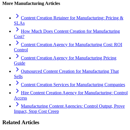
More
Manufacturing
Articles
Content Creation Retainer for Manufacturing: Pricing &
SLAs
How Much Does Content Creation for Manufacturing
Cost?
Content Creation Agency for Manufacturing Cost: ROI
Control
Content Creation Agency for Manufacturing Pricing
Guide
Outsourced Content Creation for Manufacturing That
Sells
Content Creation Services for Manufacturing Companies
Hire Content Creation Agency for Manufacturing: Control
Access
Manufacturing Content Agencies: Control Output, Prove
Impact, Stop Cost Creep
Related Articles