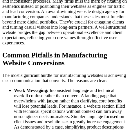
and inconsistent processes. Many firms miss the mark by fixating on
aesthetics instead of positioning their websites as engines for traffic
and lead conversion. An award-winning website design agency for
manufacturing companies understands that these sites must function
beyond mere digital portfolios. They're crucial for engaging clients
and turning casual visitors into long-term partners. A well-structured
website bridges the gap between operational excellence and client
expectations, reflecting your core values through effective user
experiences.
Common Pitfalls in Manufacturing
Website Conversions
The most significant hurdle for manufacturing websites is achieving
clear communication that converts. The reasons are clear:
Weak Messaging:
Inconsistent language and technical
overkill confuse rather than convert. A landing page that
overwhelms with jargon rather than clarifying core benefits
will lose potential leads. For instance, a website section filled
with technical specifications without context can turn away
non-engineer decision-makers. Simpler language focused on
client issues and resolutions can greatly increase engagement.
As demonstrated by a case, simplifying product descriptions