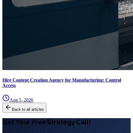
Hire Content Creation Agency for Manufacturing: Control
Access
Aug 5, 2026
Back to all articles
Get Your
Free
Strategy Call!