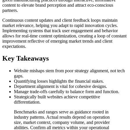
content to elevate brand perception and attract eco-conscious
partners.
Continuous content updates and client feedback loops maintain
market relevance, helping you adapt to rapid innovation cycles.
Implementing systems that track user engagement and behavior
allows for real-time content optimization, creating a loop of constant
improvement reflective of emerging market trends and client
expectations.
Key Takeaways
Website mishaps stem from poor strategy alignment, not tech
gaps.
Quantifying losses highlights the financial stakes.
Department alignment is vital for cohesive designs.
Manage trade-offs carefully to balance form and function.
Strategically built websites achieve competitive
differentiation.
Benchmarks and ranges serve as guidance rooted in
industry patterns. Actual results depend on operation
size, market context, company volume, and provider
abilities. Confirm all metrics within your operational