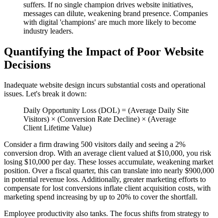
suffers. If no single champion drives website initiatives,
messages can dilute, weakening brand presence. Companies
with digital 'champions' are much more likely to become
industry leaders.
Quantifying the Impact of Poor Website
Decisions
Inadequate website design incurs substantial costs and operational
issues. Let's break it down:
Daily Opportunity Loss (DOL) = (Average Daily Site
Visitors) × (Conversion Rate Decline) × (Average
Client Lifetime Value)
Consider a firm drawing 500 visitors daily and seeing a 2%
conversion drop. With an average client valued at $10,000, you risk
losing $10,000 per day. These losses accumulate, weakening market
position. Over a fiscal quarter, this can translate into nearly $900,000
in potential revenue loss. Additionally, greater marketing efforts to
compensate for lost conversions inflate client acquisition costs, with
marketing spend increasing by up to 20% to cover the shortfall.
Employee productivity also tanks. The focus shifts from strategy to