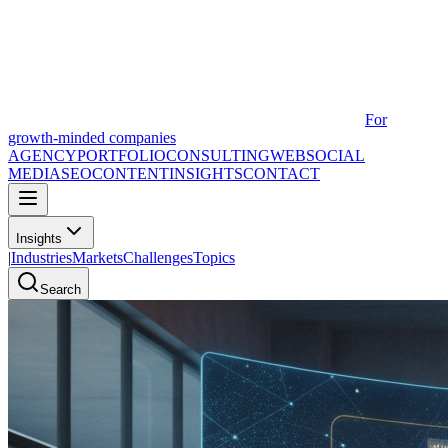
For
growth-minded companies
AGENCY
PORTFOLIO
CONSULTING
WEB
SOCIAL
MEDIA
SEO
CONTENT
INSIGHTS
CONTACT
Insights
|
Industries
Markets
Challenges
Topics
Search