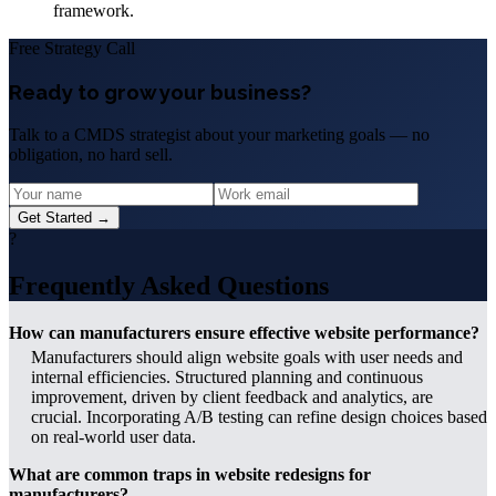
framework.
Free Strategy Call
Ready to grow your business?
Talk to a CMDS strategist about your marketing goals — no
obligation, no hard sell.
Get Started →
?
Frequently Asked Questions
How can manufacturers ensure effective website performance?
Manufacturers should align website goals with user needs and
internal efficiencies. Structured planning and continuous
improvement, driven by client feedback and analytics, are
crucial. Incorporating A/B testing can refine design choices based
on real-world user data.
What are common traps in website redesigns for
manufacturers?