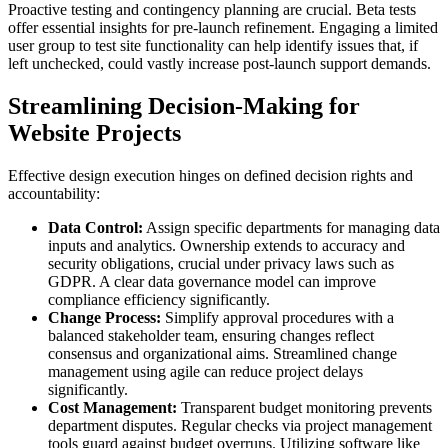
Proactive testing and contingency planning are crucial. Beta tests
offer essential insights for pre-launch refinement. Engaging a limited
user group to test site functionality can help identify issues that, if
left unchecked, could vastly increase post-launch support demands.
Streamlining Decision-Making for
Website Projects
Effective design execution hinges on defined decision rights and
accountability:
Data Control:
Assign specific departments for managing data
inputs and analytics. Ownership extends to accuracy and
security obligations, crucial under privacy laws such as
GDPR. A clear data governance model can improve
compliance efficiency significantly.
Change Process:
Simplify approval procedures with a
balanced stakeholder team, ensuring changes reflect
consensus and organizational aims. Streamlined change
management using agile can reduce project delays
significantly.
Cost Management:
Transparent budget monitoring prevents
department disputes. Regular checks via project management
tools guard against budget overruns. Utilizing software like