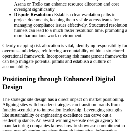
Asana or Trello can enhance resource allocation and cost
oversight significantly.
Dispute Resolution:
Establish clear escalation paths in
project documents, keeping them visible across teams for
managing compliance issues effectively. Structured resolution
funnels can lead to a much faster resolution time, promoting a
more harmonious work environment.
Clearly mapping risk allocation is vital, identifying responsibility for
overruns and delays, reinforcing accountability within a structured
operational framework. Incorporating risk management frameworks
can help mitigate potential pitfalls and establish a culture of
accountability.
Positioning through Enhanced Digital
Design
The strategic site design has a direct impact on market positioning.
Aligning sites with broader strategies can transition brands from
function-centricity to innovation leadership. Leveraging strengths
like sustainability or engineering excellence can carve out a
leadership stance. An award-winning website design agency for
manufacturing companies knows how to showcase commitment to
green manufacturing practices through interactive, informative