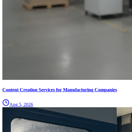
Content Creation Services for Manufacturing Companies
Aug 5, 2026