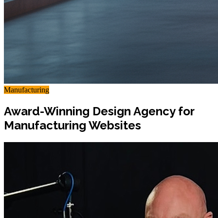
Manufacturing
Award-Winning Design Agency for
Manufacturing Websites