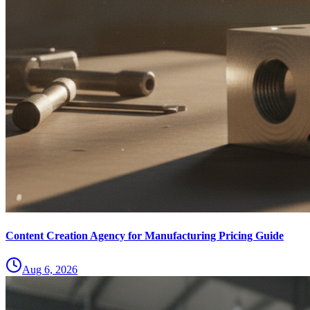
Content Creation Agency for Manufacturing Pricing Guide
Aug 6, 2026