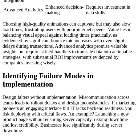
Integration
Enhanced decision-
Requires investment in
Advanced Analytics
making
data skills
Choosing high-quality animations can captivate but may also slow
load times, frustrating users with poor internet speeds. Value lies in
balancing visual appeal against loading times practically, as
evidenced by significant bounce rate increases with even slight
delays during transactions. Advanced analytics promise valuable
insights but require skilled handlers to translate data into actionable
strategies, with substantial ROI improvements evidenced by
companies investing wisely.
Identifying Failure Modes in
Implementation
Design falters without implementation. Miscommunication across
teams leads to rollout delays and design inconsistencies. If marketing
pioneers an engaging interface but IT lacks backend readiness, you
risk deploying with critical flaws. An example? Launching a new
product page without ensuring server capacity, risking downtime
and lost credibility. Businesses lose significantly during server
downtime.