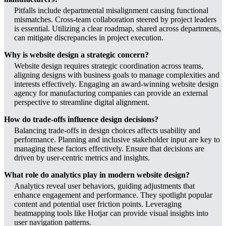
Pitfalls include departmental misalignment causing functional
mismatches. Cross-team collaboration steered by project leaders
is essential. Utilizing a clear roadmap, shared across departments,
can mitigate discrepancies in project execution.
Why is website design a strategic concern?
Website design requires strategic coordination across teams,
aligning designs with business goals to manage complexities and
interests effectively. Engaging an award-winning website design
agency for manufacturing companies can provide an external
perspective to streamline digital alignment.
How do trade-offs influence design decisions?
Balancing trade-offs in design choices affects usability and
performance. Planning and inclusive stakeholder input are key to
managing these factors effectively. Ensure that decisions are
driven by user-centric metrics and insights.
What role do analytics play in modern website design?
Analytics reveal user behaviors, guiding adjustments that
enhance engagement and performance. They spotlight popular
content and potential user friction points. Leveraging
heatmapping tools like Hotjar can provide visual insights into
user navigation patterns.