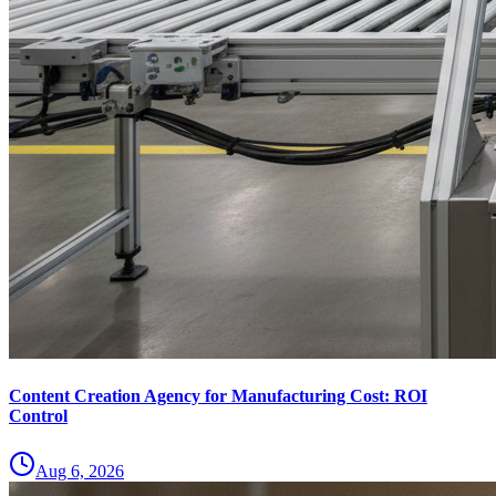
Content Creation Agency for Manufacturing Cost: ROI
Control
Aug 6, 2026