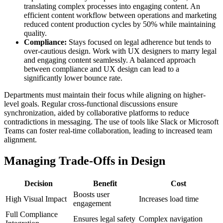
translating complex processes into engaging content. An
efficient content workflow between operations and marketing
reduced content production cycles by 50% while maintaining
quality.
Compliance:
Stays focused on legal adherence but tends to
over-cautious design. Work with UX designers to marry legal
and engaging content seamlessly. A balanced approach
between compliance and UX design can lead to a
significantly lower bounce rate.
Departments must maintain their focus while aligning on higher-
level goals. Regular cross-functional discussions ensure
synchronization, aided by collaborative platforms to reduce
contradictions in messaging. The use of tools like Slack or Microsoft
Teams can foster real-time collaboration, leading to increased team
alignment.
Managing Trade-Offs in Design
Decision
Benefit
Cost
Boosts user
High Visual Impact
Increases load time
engagement
Full Compliance
Ensures legal safety
Complex navigation