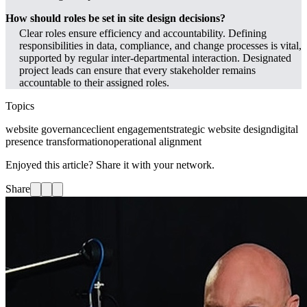
How should roles be set in site design decisions?
Clear roles ensure efficiency and accountability. Defining
responsibilities in data, compliance, and change processes is vital,
supported by regular inter-departmental interaction. Designated
project leads can ensure that every stakeholder remains
accountable to their assigned roles.
Topics
website governance
client engagement
strategic website design
digital
presence transformation
operational alignment
Enjoyed this article? Share it with your network.
Share