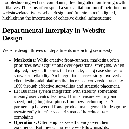
troubleshooting website complaints, diverting attention from growth
initiatives. IT teams often spend a substantial portion of their time on
website-related issues when design and function aren't aligned,
highlighting the importance of cohesive digital infrastructure.
Departmental Interplay in Website
Design
Website design thrives on departments interacting seamlessly:
Marketing:
While creative front-runners, marketing often
prioritizes new acquisitions over operational strengths. When
aligned, they craft stories that resonate, using case studies to
showcase reliability. An integration success story involved a
client testimonial platform that increased conversion rates by
18% through effective storytelling and strategic placement.
IT:
Balances system integration with stability, sometimes
missing user-centric features. IT must ensure security and
speed, mitigating disruptions from new technologies. A
partnership between IT and product management in designing
user-friendly interfaces can dramatically reduce user
complaints.
Operations:
Often emphasizes efficiency over client
experience. But they can provide workflow insights,