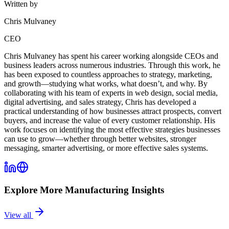
Written by
Chris Mulvaney
CEO
Chris Mulvaney has spent his career working alongside CEOs and
business leaders across numerous industries. Through this work, he
has been exposed to countless approaches to strategy, marketing,
and growth—studying what works, what doesn’t, and why. By
collaborating with his team of experts in web design, social media,
digital advertising, and sales strategy, Chris has developed a
practical understanding of how businesses attract prospects, convert
buyers, and increase the value of every customer relationship. His
work focuses on identifying the most effective strategies businesses
can use to grow—whether through better websites, stronger
messaging, smarter advertising, or more effective sales systems.
Explore More
Manufacturing
Insights
View all