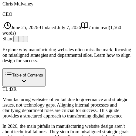
Chris Mulvaney
CEO
·
June 25, 2026
·
Updated
July 7, 2026
7
min read
(
1,560
words)
Share
Explore why manufacturing websites often miss the mark, focusing
on misaligned strategies and departmental silos. Learn how to align
design for success.
Table of Contents
TL;DR
Manufacturing websites often fail due to governance and strategic
issues, not technology gaps. Aligning internal processes and
clarifying department roles are crucial for success. This guide
provides a structured approach to transforming digital presence.
In 2026, the main pitfalls in manufacturing website design aren't
about technical failures. They stem from misaligned strategic goals