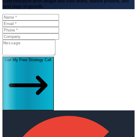
Gain executive-level insight into your brand, market position, and
next stage of growth.
Get My Free Strategy Call