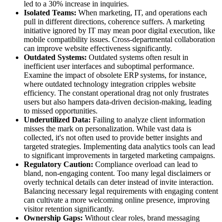
led to a 30% increase in inquiries.
Isolated Teams:
When marketing, IT, and operations each
pull in different directions, coherence suffers. A marketing
initiative ignored by IT may mean poor digital execution, like
mobile compatibility issues. Cross-departmental collaboration
can improve website effectiveness significantly.
Outdated Systems:
Outdated systems often result in
inefficient user interfaces and suboptimal performance.
Examine the impact of obsolete ERP systems, for instance,
where outdated technology integration cripples website
efficiency. The constant operational drag not only frustrates
users but also hampers data-driven decision-making, leading
to missed opportunities.
Underutilized Data:
Failing to analyze client information
misses the mark on personalization. While vast data is
collected, it's not often used to provide better insights and
targeted strategies. Implementing data analytics tools can lead
to significant improvements in targeted marketing campaigns.
Regulatory Caution:
Compliance overload can lead to
bland, non-engaging content. Too many legal disclaimers or
overly technical details can deter instead of invite interaction.
Balancing necessary legal requirements with engaging content
can cultivate a more welcoming online presence, improving
visitor retention significantly.
Ownership Gaps:
Without clear roles, brand messaging