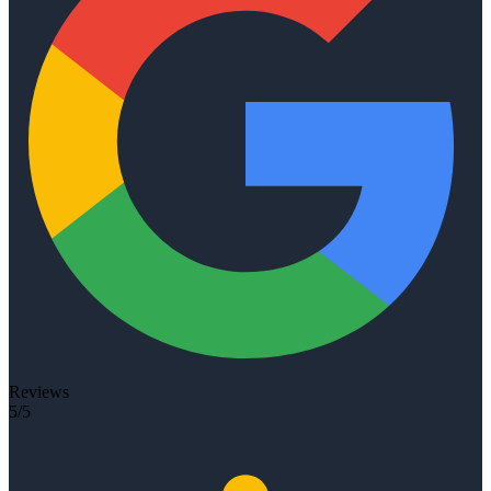
Reviews
5/5