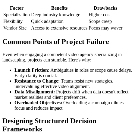
Factor
Benefits
Drawbacks
Specialization
Deep industry knowledge
Higher cost
Flexibility
Quick adaptation
Scope creep
Vendor Size
Access to extensive resources
Focus may waver
Common Points of Project Failure
Even when engaging a competent video agency specializing in
landscaping, projects can stumble. Here's why:
Launch Friction:
Ambiguities in roles or scope cause delays.
Early clarity is crucial.
Resistance to Change:
Teams resist new strategies,
undervaluing effective video alignment.
Data Misalignment:
Projects drift when data doesn't reflect
market realities and client preferences.
Overloaded Objectives:
Overloading a campaign dilutes
focus and reduces impact.
Designing Structured Decision
Frameworks