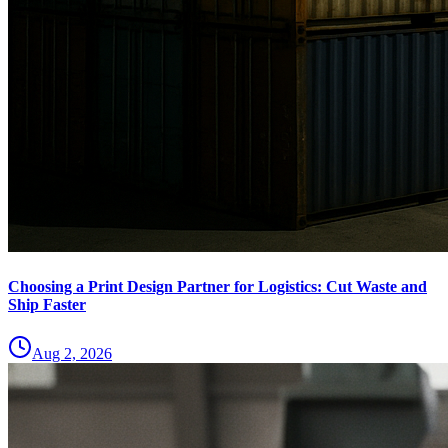
Choosing a Print Design Partner for Logistics: Cut Waste and
Ship Faster
Aug 2, 2026