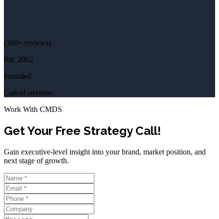
(
300+
reviews)
Est.
2002
Founded
Cancel anytime.
Work With CMDS
Get Your Free Strategy Call!
Gain executive-level insight into your brand, market position, and
next stage of growth.