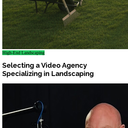
High-End Landscaping
Selecting a Video Agency
Specializing in Landscaping