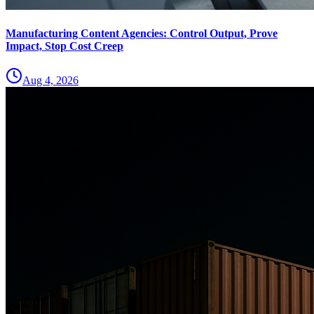
Manufacturing Content Agencies: Control Output, Prove
Impact, Stop Cost Creep
Aug 4, 2026