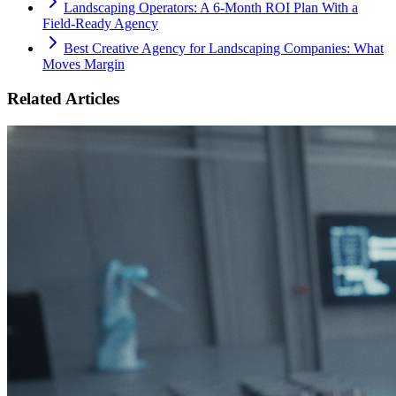
Landscaping Operators: A 6‑Month ROI Plan With a
Field‑Ready Agency
Best Creative Agency for Landscaping Companies: What
Moves Margin
Related Articles