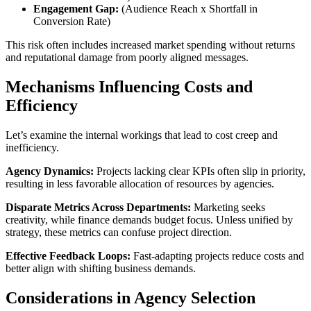
Engagement Gap:
(Audience Reach x Shortfall in
Conversion Rate)
This risk often includes increased market spending without returns
and reputational damage from poorly aligned messages.
Mechanisms Influencing Costs and
Efficiency
Let’s examine the internal workings that lead to cost creep and
inefficiency.
Agency Dynamics:
Projects lacking clear KPIs often slip in priority,
resulting in less favorable allocation of resources by agencies.
Disparate Metrics Across Departments:
Marketing seeks
creativity, while finance demands budget focus. Unless unified by
strategy, these metrics can confuse project direction.
Effective Feedback Loops:
Fast-adapting projects reduce costs and
better align with shifting business demands.
Considerations in Agency Selection