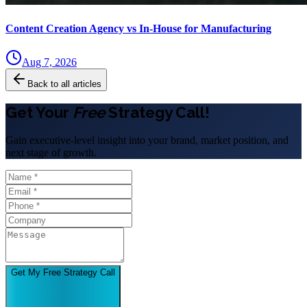
Content Creation Agency vs In‑House for Manufacturing
Aug 7, 2026
Back to all articles
Get Your
Free
Strategy Call!
Gain executive-level insight into your brand, market position, and
next stage of growth.
Get My Free Strategy Call