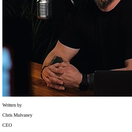
Written by
Chris Mulvaney
CEO