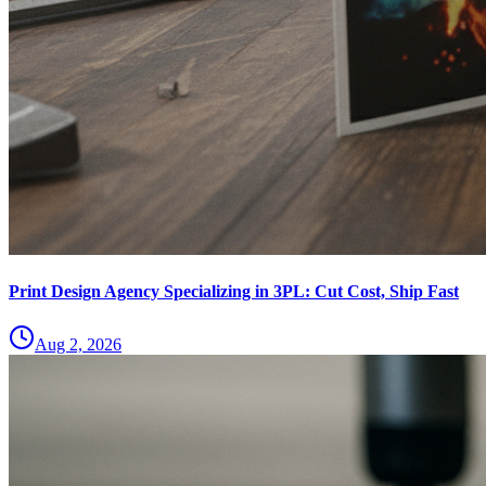
Print Design Agency Specializing in 3PL: Cut Cost, Ship Fast
Aug 2, 2026