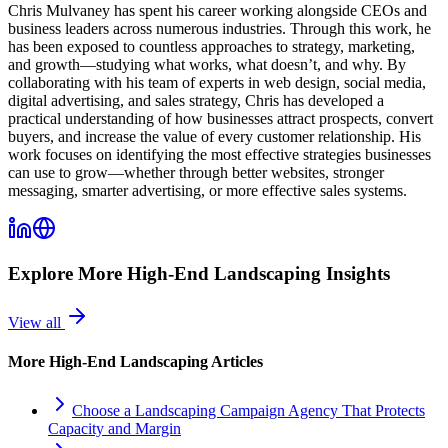
Chris Mulvaney has spent his career working alongside CEOs and
business leaders across numerous industries. Through this work, he
has been exposed to countless approaches to strategy, marketing,
and growth—studying what works, what doesn’t, and why. By
collaborating with his team of experts in web design, social media,
digital advertising, and sales strategy, Chris has developed a
practical understanding of how businesses attract prospects, convert
buyers, and increase the value of every customer relationship. His
work focuses on identifying the most effective strategies businesses
can use to grow—whether through better websites, stronger
messaging, smarter advertising, or more effective sales systems.
Explore More
High-End Landscaping
Insights
View all
More
High-End Landscaping
Articles
Choose a Landscaping Campaign Agency That Protects
Capacity and Margin