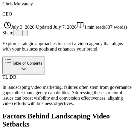
Chris Mulvaney
CEO
·
July 3, 2026
·
Updated
July 7, 2026
4
min read
(
837
words)
Share
Explore strategic approaches to select a video agency that aligns
with your business goals and enhances your brand.
Table of Contents
TL;DR
In landscaping video marketing, failures often stem from governance
gaps rather than agency capabilities. Addressing these structural
issues can boost visibility and conversion effectiveness, aligning
video efforts with business objectives.
Factors Behind Landscaping Video
Setbacks