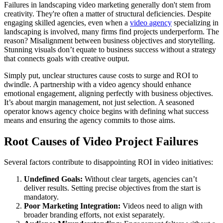
Failures in landscaping video marketing generally don't stem from
creativity. They're often a matter of structural deficiencies. Despite
engaging skilled agencies, even when a
video agency
specializing in
landscaping is involved, many firms find projects underperform. The
reason? Misalignment between business objectives and storytelling.
Stunning visuals don’t equate to business success without a strategy
that connects goals with creative output.
Simply put, unclear structures cause costs to surge and ROI to
dwindle. A partnership with a video agency should enhance
emotional engagement, aligning perfectly with business objectives.
It’s about margin management, not just selection. A seasoned
operator knows agency choice begins with defining what success
means and ensuring the agency commits to those aims.
Root Causes of Video Project Failures
Several factors contribute to disappointing ROI in video initiatives:
Undefined Goals:
Without clear targets, agencies can’t
deliver results. Setting precise objectives from the start is
mandatory.
Poor Marketing Integration:
Videos need to align with
broader branding efforts, not exist separately.