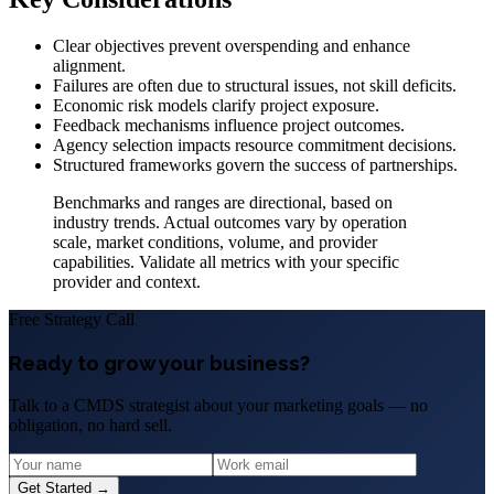
Clear objectives prevent overspending and enhance
alignment.
Failures are often due to structural issues, not skill deficits.
Economic risk models clarify project exposure.
Feedback mechanisms influence project outcomes.
Agency selection impacts resource commitment decisions.
Structured frameworks govern the success of partnerships.
Benchmarks and ranges are directional, based on
industry trends. Actual outcomes vary by operation
scale, market conditions, volume, and provider
capabilities. Validate all metrics with your specific
provider and context.
Free Strategy Call
Ready to grow your business?
Talk to a CMDS strategist about your marketing goals — no
obligation, no hard sell.
Get Started →