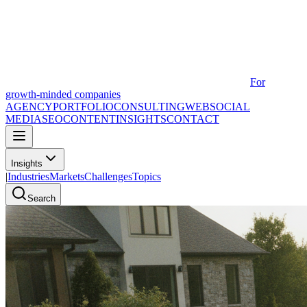
For
growth-minded companies
AGENCY
PORTFOLIO
CONSULTING
WEB
SOCIAL
MEDIA
SEO
CONTENT
INSIGHTS
CONTACT
Insights
|
Industries
Markets
Challenges
Topics
Search