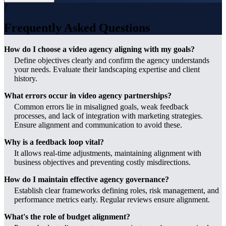
?
Frequently Asked Questions
How do I choose a video agency aligning with my goals?
Define objectives clearly and confirm the agency understands
your needs. Evaluate their landscaping expertise and client
history.
What errors occur in video agency partnerships?
Common errors lie in misaligned goals, weak feedback
processes, and lack of integration with marketing strategies.
Ensure alignment and communication to avoid these.
Why is a feedback loop vital?
It allows real-time adjustments, maintaining alignment with
business objectives and preventing costly misdirections.
How do I maintain effective agency governance?
Establish clear frameworks defining roles, risk management, and
performance metrics early. Regular reviews ensure alignment.
What's the role of budget alignment?