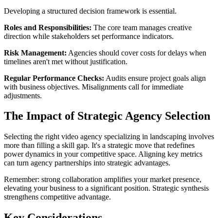
Developing a structured decision framework is essential.
Roles and Responsibilities:
The core team manages creative
direction while stakeholders set performance indicators.
Risk Management:
Agencies should cover costs for delays when
timelines aren't met without justification.
Regular Performance Checks:
Audits ensure project goals align
with business objectives. Misalignments call for immediate
adjustments.
The Impact of Strategic Agency Selection
Selecting the right video agency specializing in landscaping involves
more than filling a skill gap. It's a strategic move that redefines
power dynamics in your competitive space. Aligning key metrics
can turn agency partnerships into strategic advantages.
Remember: strong collaboration amplifies your market presence,
elevating your business to a significant position. Strategic synthesis
strengthens competitive advantage.
Key Considerations