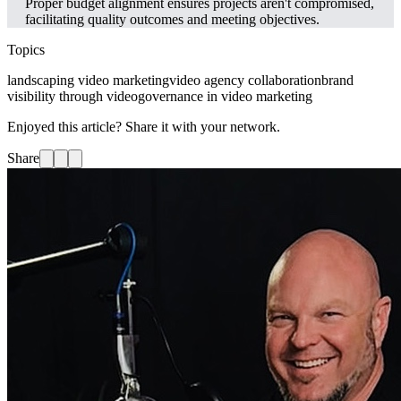
Proper budget alignment ensures projects aren't compromised,
facilitating quality outcomes and meeting objectives.
Topics
landscaping video marketing
video agency collaboration
brand
visibility through video
governance in video marketing
Enjoyed this article? Share it with your network.
Share