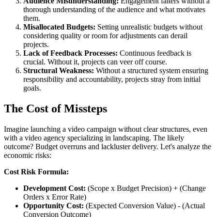
Audience Misunderstanding:
Engagement falters without a
thorough understanding of the audience and what motivates
them.
Misallocated Budgets:
Setting unrealistic budgets without
considering quality or room for adjustments can derail
projects.
Lack of Feedback Processes:
Continuous feedback is
crucial. Without it, projects can veer off course.
Structural Weakness:
Without a structured system ensuring
responsibility and accountability, projects stray from initial
goals.
The Cost of Missteps
Imagine launching a video campaign without clear structures, even
with a video agency specializing in landscaping. The likely
outcome? Budget overruns and lackluster delivery. Let's analyze the
economic risks:
Cost Risk Formula:
Development Cost:
(Scope x Budget Precision) + (Change
Orders x Error Rate)
Opportunity Cost:
(Expected Conversion Value) - (Actual
Conversion Outcome)