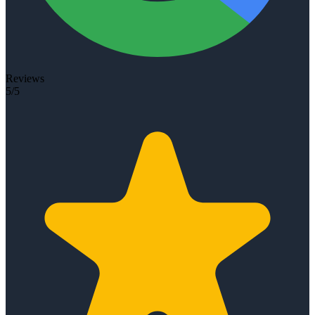
Reviews
5/5