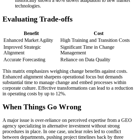
historically shown a 40% slower adaptation to new market
technologies.
Evaluating Trade-offs
Benefit
Cost
Enhanced Market Agility
High Training and Transition Costs
Improved Strategic
Significant Time in Change
Alignment
Management
Accurate Forecasting
Reliance on Data Quality
This matrix emphasizes weighing change benefits against costs.
Enhanced alignment sharpens operational focus but demands
substantial time to manage change and embed processes within
corporate culture. Effective transformations can lead to a reduction
in operating costs by up to 12%.
When Things Go Wrong
A major issue is over-reliance on perceived expertise from a GEO
agency specializing in alternative investment without strong
procedures in place. In one case, unclear roles led to conflict
between departments, pushing project timelines back by three