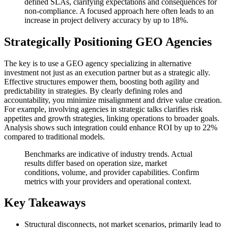
defined SLAs, clarifying expectations and consequences for
non-compliance. A focused approach here often leads to an
increase in project delivery accuracy by up to 18%.
Strategically Positioning GEO Agencies
The key is to use a GEO agency specializing in alternative
investment not just as an execution partner but as a strategic ally.
Effective structures empower them, boosting both agility and
predictability in strategies. By clearly defining roles and
accountability, you minimize misalignment and drive value creation.
For example, involving agencies in strategic talks clarifies risk
appetites and growth strategies, linking operations to broader goals.
Analysis shows such integration could enhance ROI by up to 22%
compared to traditional models.
Benchmarks are indicative of industry trends. Actual
results differ based on operation size, market
conditions, volume, and provider capabilities. Confirm
metrics with your providers and operational context.
Key Takeaways
Structural disconnects, not market scenarios, primarily lead to