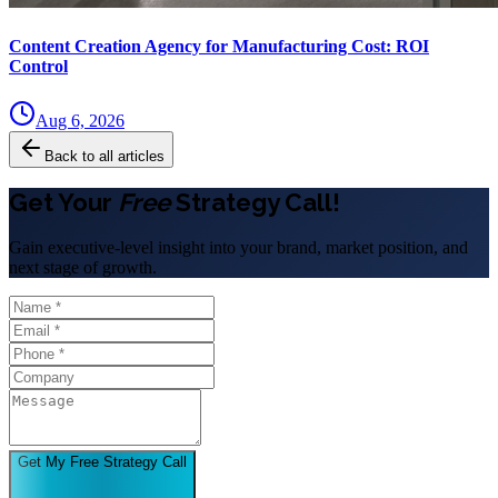
Content Creation Agency for Manufacturing Cost: ROI
Control
Aug 6, 2026
Back to all articles
Get Your
Free
Strategy Call!
Gain executive-level insight into your brand, market position, and
next stage of growth.
Get My Free Strategy Call