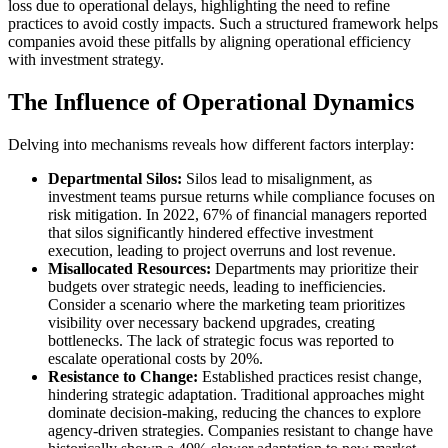
loss due to operational delays, highlighting the need to refine
practices to avoid costly impacts. Such a structured framework helps
companies avoid these pitfalls by aligning operational efficiency
with investment strategy.
The Influence of Operational Dynamics
Delving into mechanisms reveals how different factors interplay:
Departmental Silos:
Silos lead to misalignment, as
investment teams pursue returns while compliance focuses on
risk mitigation. In 2022, 67% of financial managers reported
that silos significantly hindered effective investment
execution, leading to project overruns and lost revenue.
Misallocated Resources:
Departments may prioritize their
budgets over strategic needs, leading to inefficiencies.
Consider a scenario where the marketing team prioritizes
visibility over necessary backend upgrades, creating
bottlenecks. The lack of strategic focus was reported to
escalate operational costs by 20%.
Resistance to Change:
Established practices resist change,
hindering strategic adaptation. Traditional approaches might
dominate decision-making, reducing the chances to explore
agency-driven strategies. Companies resistant to change have