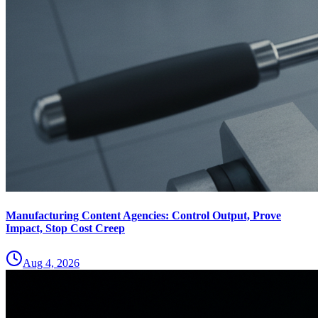
Manufacturing Content Agencies: Control Output, Prove
Impact, Stop Cost Creep
Aug 4, 2026