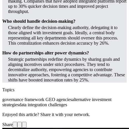
making. Companies that have adopted integrated platforms report
up to 30% quicker decision times and improved project
throughput.
Who should handle decision-making?
Clearly define the decision-making authority, delegating it to
those aligned with investment goals. Ideally, a central body
representing all key departments should oversee this process.
This centralization enhances decision accuracy by 26%.
How do partnerships alter power dynamics?
Strategic partnerships redefine dynamics by sharing goals and
aligning incentives under strict procedures. They tend to
decentralize authority, empowering agencies to contribute
innovative approaches, fostering a competitive advantage. These
shifts have boosted innovation rates by 25%.
Topics
governance framework GEO agencies
alternative investment
strategies
data integration challenges
Enjoyed this article? Share it with your network.
Share