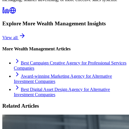
Explore More
Wealth Management
Insights
View all
More
Wealth Management
Articles
Best Campaign Creative Agency for Professional Services
Companies
Award-winning Marketing Agency for Alternative
Investment Companies
Best Digital Asset Design Agency for Alternative
Investment Companies
Related Articles