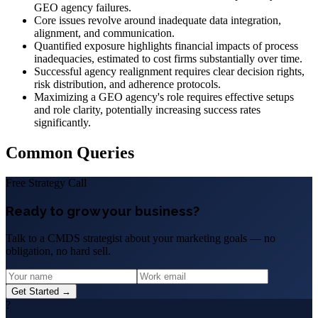
GEO agency failures.
Core issues revolve around inadequate data integration,
alignment, and communication.
Quantified exposure highlights financial impacts of process
inadequacies, estimated to cost firms substantially over time.
Successful agency realignment requires clear decision rights,
risk distribution, and adherence protocols.
Maximizing a GEO agency's role requires effective setups
and role clarity, potentially increasing success rates
significantly.
Common Queries
Free Strategy Call
Ready to grow your business?
Talk to a CMDS strategist about your marketing goals — no
obligation, no hard sell.
Get Started →
?