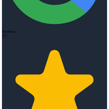
Reviews
5/5