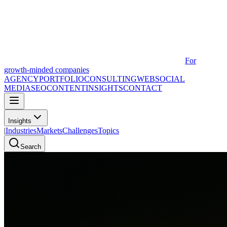
For
growth-minded companies
AGENCY
PORTFOLIO
CONSULTING
WEB
SOCIAL
MEDIA
SEO
CONTENT
INSIGHTS
CONTACT
Insights
|
Industries
Markets
Challenges
Topics
Search