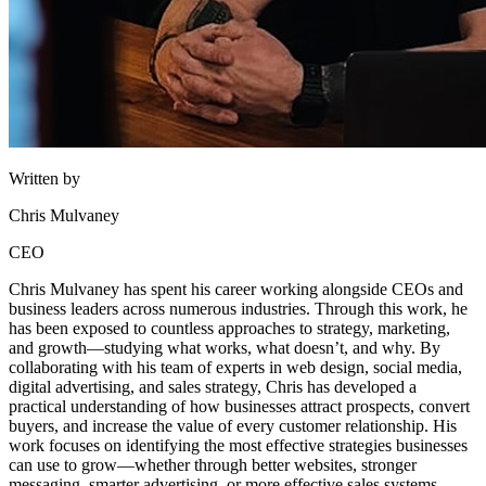
Written by
Chris Mulvaney
CEO
Chris Mulvaney has spent his career working alongside CEOs and
business leaders across numerous industries. Through this work, he
has been exposed to countless approaches to strategy, marketing,
and growth—studying what works, what doesn’t, and why. By
collaborating with his team of experts in web design, social media,
digital advertising, and sales strategy, Chris has developed a
practical understanding of how businesses attract prospects, convert
buyers, and increase the value of every customer relationship. His
work focuses on identifying the most effective strategies businesses
can use to grow—whether through better websites, stronger
messaging, smarter advertising, or more effective sales systems.