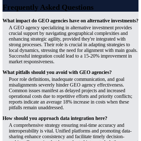
Frequently Asked Questions
What impact do GEO agencies have on alternative investments?
A GEO agency specializing in alternative investment provides
crucial support by navigating geographical complexities and
enhancing strategic agility, provided they're integrated with
strong processes. Their role is crucial in adapting strategies to
local dynamics, stressing the need for alignment with main goals.
Successful integration could lead to a 15-20% improvement in
market responsiveness.
What pitfalls should you avoid with GEO agencies?
Poor role definitions, inadequate communication, and goal
misalignments severely hinder GEO agency effectiveness.
Common issues manifest as delayed projects and increased
operational costs due to repetitive efforts and priority conflicts;
reports indicate an average 18% increase in costs when these
pitfalls remain unaddressed.
How should you approach data integration here?
A comprehensive strategy ensuring real-time accuracy and
interoperability is vital. Unified platforms and promoting data-
sharing enhance consistency and facilitate timely decision-