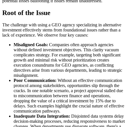
potential losses ballooning if issues remain unaddressed.
Root of the Issue
The challenge with using a GEO agency specializing in alternative
investment effectively stems from foundational issues rather than a
lack of experience. We observe four key causes:
Misaligned Goals:
Companies often approach agencies
without defined investment objectives. This clarity vacuum
complicates strategy. For example, targeting both significant
growth and minimal risk without prioritization creates
execution conundrums for GEO agencies, as conflicting
directives arise from various departments, leading to strategic
misalignment.
Poor Communication:
Without an effective communication
protocol among stakeholders, opportunities slip through the
cracks. In one notable scenario, a project approval stalled due
to miscommunication between finance and operations,
dropping the value of a critical investment by 15% due to
delays. Such examples highlight the crucial nature of effective
communication pathways.
Inadequate Data Integration:
Disjointed data systems delay
decision-making processes, reducing responsiveness to market
changes. When departments use disparate software, there's a