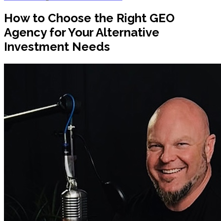
How to Choose the Right GEO
Agency for Your Alternative
Investment Needs