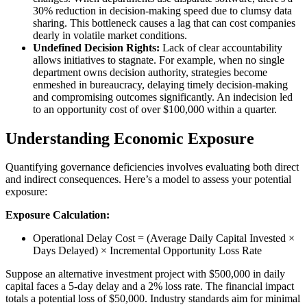
30% reduction in decision-making speed due to clumsy data
sharing. This bottleneck causes a lag that can cost companies
dearly in volatile market conditions.
Undefined Decision Rights:
Lack of clear accountability
allows initiatives to stagnate. For example, when no single
department owns decision authority, strategies become
enmeshed in bureaucracy, delaying timely decision-making
and compromising outcomes significantly. An indecision led
to an opportunity cost of over $100,000 within a quarter.
Understanding Economic Exposure
Quantifying governance deficiencies involves evaluating both direct
and indirect consequences. Here’s a model to assess your potential
exposure:
Exposure Calculation:
Operational Delay Cost = (Average Daily Capital Invested ×
Days Delayed) × Incremental Opportunity Loss Rate
Suppose an alternative investment project with $500,000 in daily
capital faces a 5-day delay and a 2% loss rate. The financial impact
totals a potential loss of $50,000. Industry standards aim for minimal