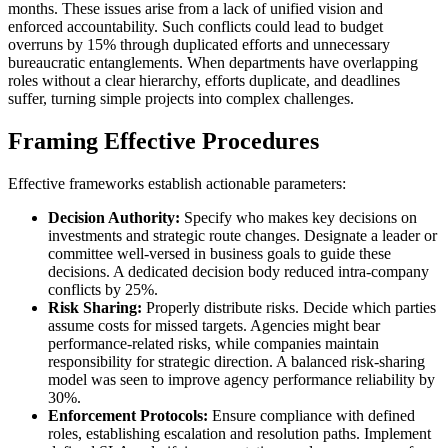
months. These issues arise from a lack of unified vision and
enforced accountability. Such conflicts could lead to budget
overruns by 15% through duplicated efforts and unnecessary
bureaucratic entanglements. When departments have overlapping
roles without a clear hierarchy, efforts duplicate, and deadlines
suffer, turning simple projects into complex challenges.
Framing Effective Procedures
Effective frameworks establish actionable parameters:
Decision Authority:
Specify who makes key decisions on
investments and strategic route changes. Designate a leader or
committee well-versed in business goals to guide these
decisions. A dedicated decision body reduced intra-company
conflicts by 25%.
Risk Sharing:
Properly distribute risks. Decide which parties
assume costs for missed targets. Agencies might bear
performance-related risks, while companies maintain
responsibility for strategic direction. A balanced risk-sharing
model was seen to improve agency performance reliability by
30%.
Enforcement Protocols:
Ensure compliance with defined
roles, establishing escalation and resolution paths. Implement