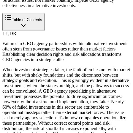
Structural issues, not market volatility, impede GEO agency
effectiveness in alternative investments.
Table of Contents
TL;DR
Failures in GEO agency partnerships within alternative investments
often stem from governance issues rather than market factors.
Establishing clear decision rights and risk allocations transforms
GEO agencies into strategic allies.
When investment strategies falter, the fault often lies not with market
shifts, but with shaky foundations and the disconnect between
strategic goals and execution. This is glaringly evident in alternative
investments, where the stakes are high, and the pathways to success
can be convoluted. A GEO agency specializing in alternative
investment possesses the potential to drive significant outcomes;
however, without a structured implementation, they falter. Nearly
60% of failed investments in this sector are attributable to
operational missteps rather than external market forces. The issue
isn't merely agency selection. It's in how companies operationalize
these partnerships. Without correct control points and risk
distribution, the risk of shortfall increases exponentially, with