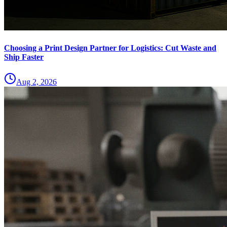
Choosing a Print Design Partner for Logistics: Cut Waste and
Ship Faster
Aug 2, 2026