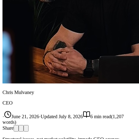
Chris Mulvaney
CEO
·
June 21, 2026
·
Updated
July 8, 2026
6
min read
(
1,207
words)
Share