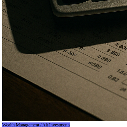
Wealth Management / Alt Investments