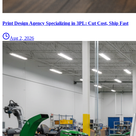
Print Design Agency Specializing in 3PL: Cut Cost, Ship Fast
Aug 2, 2026