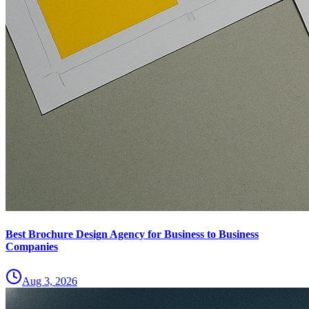
Best Brochure Design Agency for Business to Business
Companies
Aug 3, 2026