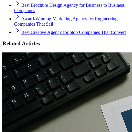
Best Brochure Design Agency for Business to Business
Companies
Award-Winning Marketing Agency for Engineering
Companies That Sell
Best Creative Agency for btob Companies That Convert
Related Articles