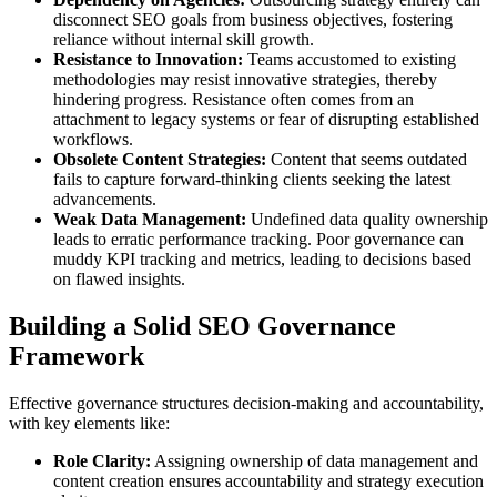
disconnect SEO goals from business objectives, fostering
reliance without internal skill growth.
Resistance to Innovation:
Teams accustomed to existing
methodologies may resist innovative strategies, thereby
hindering progress. Resistance often comes from an
attachment to legacy systems or fear of disrupting established
workflows.
Obsolete Content Strategies:
Content that seems outdated
fails to capture forward-thinking clients seeking the latest
advancements.
Weak Data Management:
Undefined data quality ownership
leads to erratic performance tracking. Poor governance can
muddy KPI tracking and metrics, leading to decisions based
on flawed insights.
Building a Solid SEO Governance
Framework
Effective governance structures decision-making and accountability,
with key elements like:
Role Clarity:
Assigning ownership of data management and
content creation ensures accountability and strategy execution