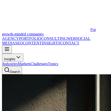
For
growth-minded companies
AGENCY
PORTFOLIO
CONSULTING
WEB
SOCIAL
MEDIA
SEO
CONTENT
INSIGHTS
CONTACT
Insights
|
Industries
Markets
Challenges
Topics
Search