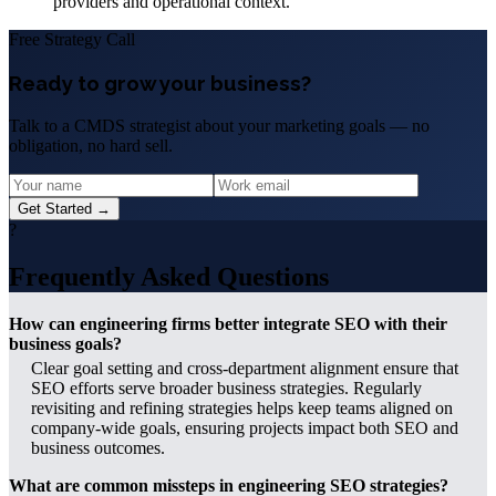
providers and operational context.
Free Strategy Call
Ready to grow your business?
Talk to a CMDS strategist about your marketing goals — no
obligation, no hard sell.
Get Started →
?
Frequently Asked Questions
How can engineering firms better integrate SEO with their
business goals?
Clear goal setting and cross-department alignment ensure that
SEO efforts serve broader business strategies. Regularly
revisiting and refining strategies helps keep teams aligned on
company-wide goals, ensuring projects impact both SEO and
business outcomes.
What are common missteps in engineering SEO strategies?