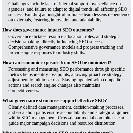
Challenges include lack of internal support, over-reliance on
agencies, and failure to adapt to digital trends, all affecting SEO
success. Building an insightful in-house team lessens dependence
on externals, fostering innovation and adaptability.
How does governance impact SEO outcomes?
Governance dictates resource allocation, roles, and strategic
decision-making, directly influencing SEO success.
Comprehensive governance models aid progress tracking and
provide agile responses to industry shifts.
How can economic exposure from SEO be minimized?
Forecasting and measuring SEO performance through specific
metrics helps identify loss points, allowing proactive strategy
adjustment to minimize risk. Staying updated with competitor
actions and search engine changes also maintains
competitiveness.
What governance structures support effective SEO?
Clearly defined data management, decision-making processes,
and escalation paths ensure accountability and strategic alignment
within SEO management. Cross-departmental committees can
guide major campaign decisions and resource distribution.