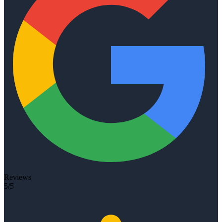
Reviews
5/5