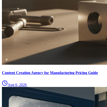
Content Creation Agency for Manufacturing Pricing Guide
Aug 6, 2026