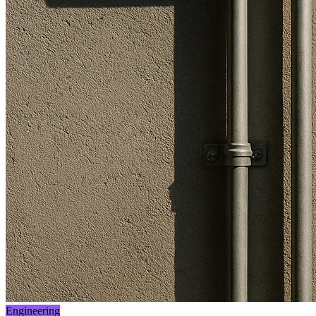
Engineering