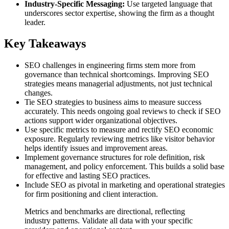
Industry-Specific Messaging:
Use targeted language that
underscores sector expertise, showing the firm as a thought
leader.
Key Takeaways
SEO challenges in engineering firms stem more from
governance than technical shortcomings. Improving SEO
strategies means managerial adjustments, not just technical
changes.
Tie SEO strategies to business aims to measure success
accurately. This needs ongoing goal reviews to check if SEO
actions support wider organizational objectives.
Use specific metrics to measure and rectify SEO economic
exposure. Regularly reviewing metrics like visitor behavior
helps identify issues and improvement areas.
Implement governance structures for role definition, risk
management, and policy enforcement. This builds a solid base
for effective and lasting SEO practices.
Include SEO as pivotal in marketing and operational strategies
for firm positioning and client interaction.
Metrics and benchmarks are directional, reflecting
industry patterns. Validate all data with your specific