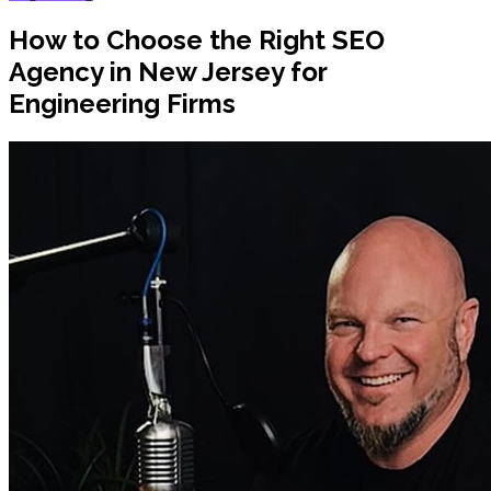
How to Choose the Right SEO
Agency in New Jersey for
Engineering Firms