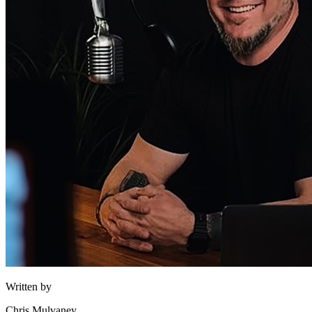
Written by
Chris Mulvaney