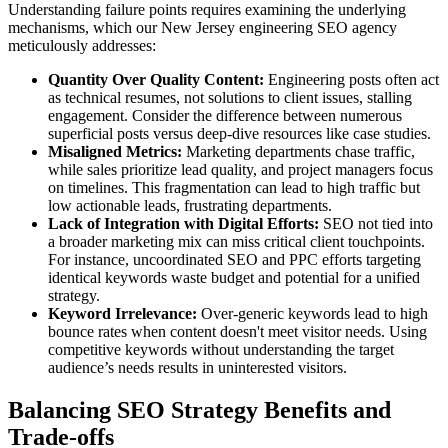
Understanding failure points requires examining the underlying
mechanisms, which our New Jersey engineering SEO agency
meticulously addresses:
Quantity Over Quality Content:
Engineering posts often act
as technical resumes, not solutions to client issues, stalling
engagement. Consider the difference between numerous
superficial posts versus deep-dive resources like case studies.
Misaligned Metrics:
Marketing departments chase traffic,
while sales prioritize lead quality, and project managers focus
on timelines. This fragmentation can lead to high traffic but
low actionable leads, frustrating departments.
Lack of Integration with Digital Efforts:
SEO not tied into
a broader marketing mix can miss critical client touchpoints.
For instance, uncoordinated SEO and PPC efforts targeting
identical keywords waste budget and potential for a unified
strategy.
Keyword Irrelevance:
Over-generic keywords lead to high
bounce rates when content doesn't meet visitor needs. Using
competitive keywords without understanding the target
audience’s needs results in uninterested visitors.
Balancing SEO Strategy Benefits and
Trade-offs