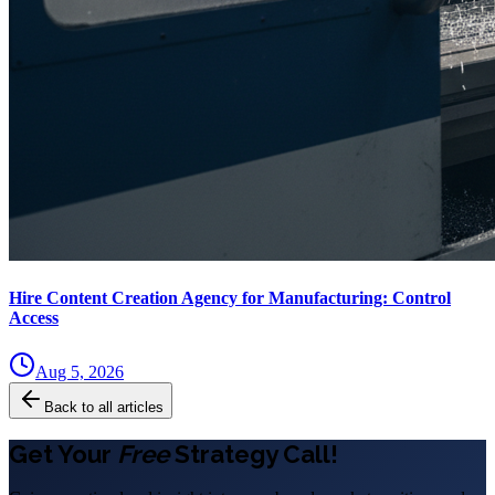
Hire Content Creation Agency for Manufacturing: Control
Access
Aug 5, 2026
Back to all articles
Get Your
Free
Strategy Call!