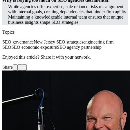
Why is relying too much on SEO agencies detrimental?
While agencies offer expertise, sole reliance risks misalignment
with internal goals, creating dependencies that hinder firm agility.
Maintaining a knowledgeable internal team ensures that unique
business insights shape SEO strategies.
Topics
SEO governance
New Jersey SEO strategies
engineering firm
SEO
SEO economic exposure
SEO agency partnership
Enjoyed this article? Share it with your network.
Share