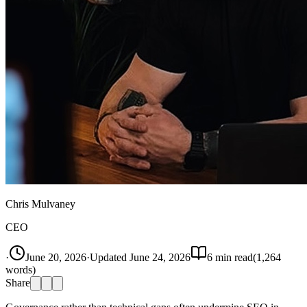
Chris Mulvaney
CEO
·
June 20, 2026
·
Updated
June 24, 2026
6
min read
(
1,264
words)
Share