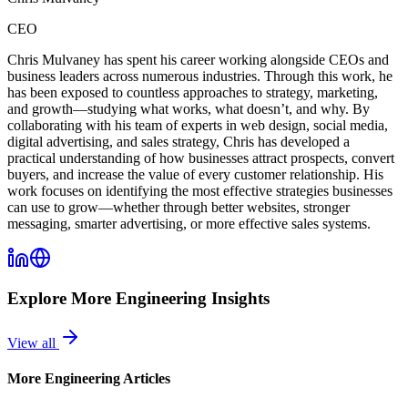
CEO
Chris Mulvaney has spent his career working alongside CEOs and
business leaders across numerous industries. Through this work, he
has been exposed to countless approaches to strategy, marketing,
and growth—studying what works, what doesn’t, and why. By
collaborating with his team of experts in web design, social media,
digital advertising, and sales strategy, Chris has developed a
practical understanding of how businesses attract prospects, convert
buyers, and increase the value of every customer relationship. His
work focuses on identifying the most effective strategies businesses
can use to grow—whether through better websites, stronger
messaging, smarter advertising, or more effective sales systems.
Explore More
Engineering
Insights
View all
More
Engineering
Articles