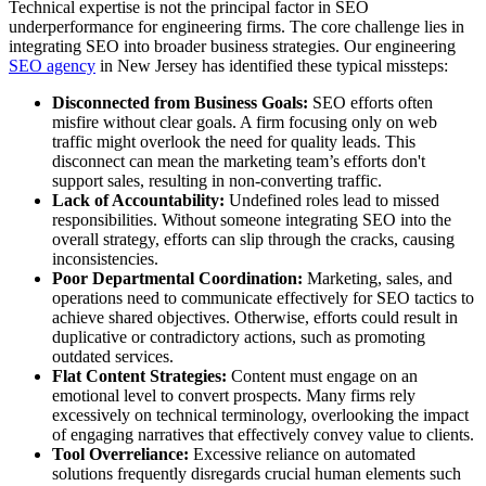
Technical expertise is not the principal factor in SEO
underperformance for engineering firms. The core challenge lies in
integrating SEO into broader business strategies. Our engineering
SEO agency
in New Jersey has identified these typical missteps:
Disconnected from Business Goals:
SEO efforts often
misfire without clear goals. A firm focusing only on web
traffic might overlook the need for quality leads. This
disconnect can mean the marketing team’s efforts don't
support sales, resulting in non-converting traffic.
Lack of Accountability:
Undefined roles lead to missed
responsibilities. Without someone integrating SEO into the
overall strategy, efforts can slip through the cracks, causing
inconsistencies.
Poor Departmental Coordination:
Marketing, sales, and
operations need to communicate effectively for SEO tactics to
achieve shared objectives. Otherwise, efforts could result in
duplicative or contradictory actions, such as promoting
outdated services.
Flat Content Strategies:
Content must engage on an
emotional level to convert prospects. Many firms rely
excessively on technical terminology, overlooking the impact
of engaging narratives that effectively convey value to clients.
Tool Overreliance:
Excessive reliance on automated
solutions frequently disregards crucial human elements such