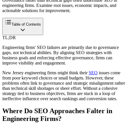
Governance rather than technical gaps often undermine SEO in
engineering firms. Examine root issues, economic impacts, and
actionable solutions for improvement.
Table of Contents
TL;DR
Engineering firms' SEO failures are primarily due to governance
gaps, not technical abilities. By aligning SEO strategies with
business goals and enforcing effective governance, firms can
improve visibility and engagement.
New Jersey engineering firms might think their
SEO
issues come
from poor keyword choices or small budgets. However, these
problems often link to governance and strategic misalignment rather
than technical skill shortages or sheer effort. Without a cohesive
strategy tied to business objectives, firms are stuck in a loop of
ineffective influence over search rankings and conversion rates.
Where Do SEO Approaches Falter in
Engineering Firms?