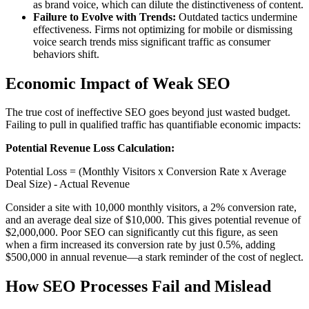
as brand voice, which can dilute the distinctiveness of content.
Failure to Evolve with Trends:
Outdated tactics undermine
effectiveness. Firms not optimizing for mobile or dismissing
voice search trends miss significant traffic as consumer
behaviors shift.
Economic Impact of Weak SEO
The true cost of ineffective SEO goes beyond just wasted budget.
Failing to pull in qualified traffic has quantifiable economic impacts:
Potential Revenue Loss Calculation:
Potential Loss = (Monthly Visitors x Conversion Rate x Average
Deal Size) - Actual Revenue
Consider a site with 10,000 monthly visitors, a 2% conversion rate,
and an average deal size of $10,000. This gives potential revenue of
$2,000,000. Poor SEO can significantly cut this figure, as seen
when a firm increased its conversion rate by just 0.5%, adding
$500,000 in annual revenue—a stark reminder of the cost of neglect.
How SEO Processes Fail and Mislead