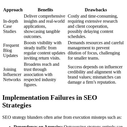
Approach
Benefits
Drawbacks
Deliver comprehensive
Costly and time-consuming,
In-depth
insights and real-world
requiring extensive research
Case
applications,
and client cooperation,
Studies
showcasing tangible
possibly delaying content
outcomes.
schedules.
Boosts visibility with
Demands resources and careful
Frequent
steady traffic from
management to prevent
Blog
regular content updates
dilution of focus, challenging
Updates
inviting return visits.
for smaller teams.
Broadens reach and
Success depends on influencer
Joining
trust through
credibility and alignment with
Influencer
association with
brand values; mismatches can
Networks
respected industry
damage a firm’s reputation.
figures.
Implementation Failures in SEO
Strategies
SEO strategy blunders often arise from execution missteps such as:
Dependency on Agencies:
Outsourcing strategy entirely can