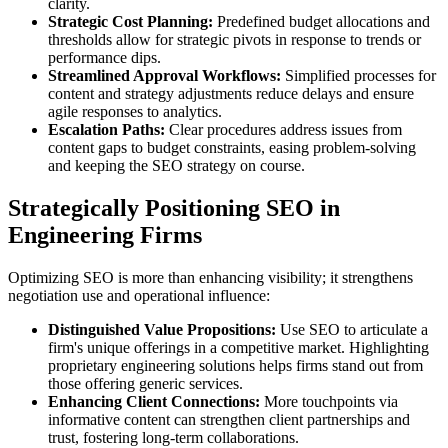
clarity.
Strategic Cost Planning:
Predefined budget allocations and
thresholds allow for strategic pivots in response to trends or
performance dips.
Streamlined Approval Workflows:
Simplified processes for
content and strategy adjustments reduce delays and ensure
agile responses to analytics.
Escalation Paths:
Clear procedures address issues from
content gaps to budget constraints, easing problem-solving
and keeping the SEO strategy on course.
Strategically Positioning SEO in
Engineering Firms
Optimizing SEO is more than enhancing visibility; it strengthens
negotiation use and operational influence:
Distinguished Value Propositions:
Use SEO to articulate a
firm's unique offerings in a competitive market. Highlighting
proprietary engineering solutions helps firms stand out from
those offering generic services.
Enhancing Client Connections:
More touchpoints via
informative content can strengthen client partnerships and
trust, fostering long-term collaborations.