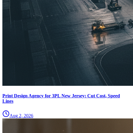
Print Design Agency for 3PL New Jersey: Cut Cost, Speed
Lines
Aug 2, 2026