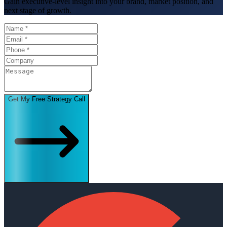
Gain executive-level insight into your brand, market position, and
next stage of growth.
Get My Free Strategy Call