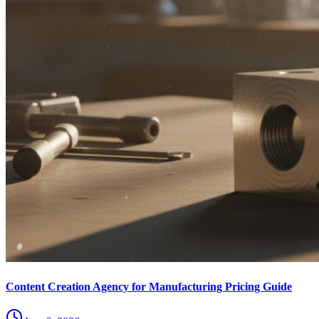
Content Creation Agency for Manufacturing Pricing Guide