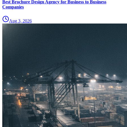
Best Brochure Design Agency for Business to Business
Companies
Aug 3, 2026