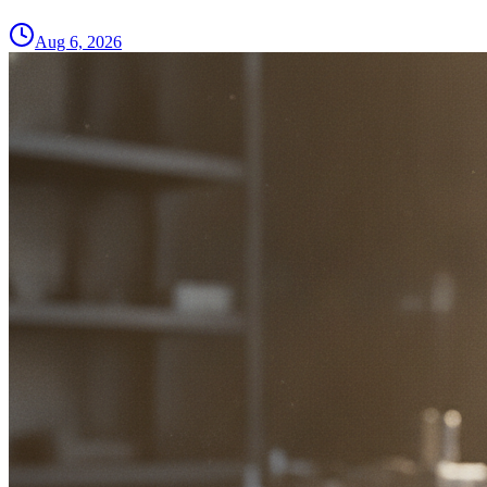
Aug 6, 2026