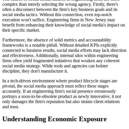
complex than merely selecting the wrong agency. Firstly, there's
often a disconnect between the firm’s key business goals and its
social media tactics. Without this connection, even top-notch
execution won't suffice. Engineering firms in New Jersey may
benefit from enhancing their knowledge of social media's impact on
their specific market.
Furthermore, the absence of solid metrics and accountability
frameworks is a notable pitfall. Without detailed KPIs explicitly
connected to business results, social media efforts may lack direction
and effectiveness. Additionally, internal silos within engineering
firms often yield fragmented initiatives that weaken any coherent
social media strategy. While tools and agencies can bolster
discipline, they don't manufacture it.
In a tech-driven environment where product lifecycle stages are
pivotal, the social media approach must reflect these stages
accurately. If an engineering firm's social presence erroneously
portrays a soon-to-be-obsolete product as newly innovative, it not
only damages the firm's reputation but also strains client relations
and trust.
Understanding Economic Exposure