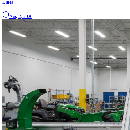
Lines
Aug 2, 2026