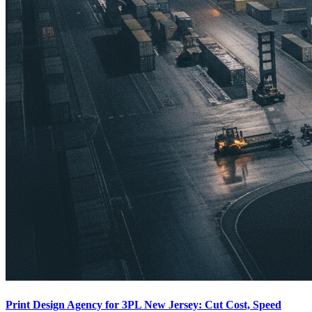
Print Design Agency for 3PL New Jersey: Cut Cost, Speed