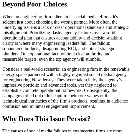
Beyond Poor Choices
When an engineering firm falters in its social media efforts, it's
seldom just about choosing the wrong partner. More often, the
underlying issue is a lack of clear operational standards and strategic
misalignment. Prioritizing flashy agency features over a solid
operational plan that ensures accountability and decision-making
clarity is where many engineering leaders fail. The fallout:
squandered budgets, disappointing ROI, and critical strategic
blunders. One operational fact: without clear authority and
measurable targets, even the top agency will stumble.
Consider a real-world scenario: an engineering firm in the renewable
energy space partnered with a highly regarded social media agency
for engineering New Jersey. They were taken in by the agency’s
impressive portfolio and advanced tools, yet they neglected to
establish a concrete operational framework. Consequently, the
campaigns rolled out didn't capture their core values or the
technological intricacies of the firm's products, resulting in audience
confusion and minimal engagement improvement.
Why Does This Issue Persist?
The causes of social media failures in engineering firms are more