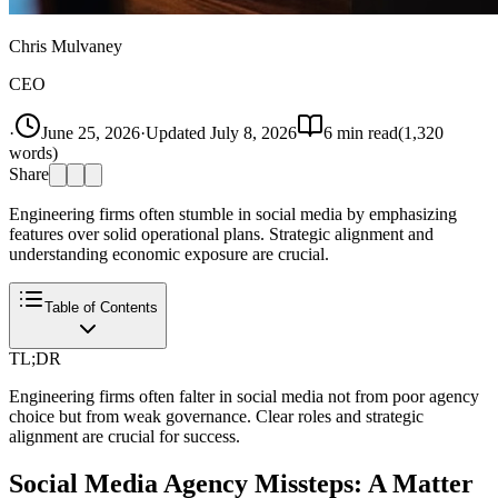
Chris Mulvaney
CEO
·
June 25, 2026
·
Updated
July 8, 2026
6
min read
(
1,320
words)
Share
Engineering firms often stumble in social media by emphasizing
features over solid operational plans. Strategic alignment and
understanding economic exposure are crucial.
Table of Contents
TL;DR
Engineering firms often falter in social media not from poor agency
choice but from weak governance. Clear roles and strategic
alignment are crucial for success.
Social Media Agency Missteps: A Matter