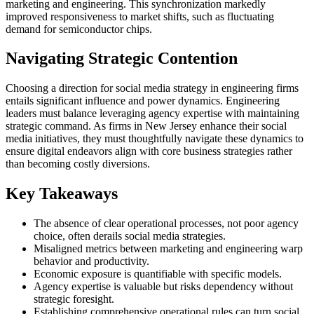
marketing and engineering. This synchronization markedly
improved responsiveness to market shifts, such as fluctuating
demand for semiconductor chips.
Navigating Strategic Contention
Choosing a direction for social media strategy in engineering firms
entails significant influence and power dynamics. Engineering
leaders must balance leveraging agency expertise with maintaining
strategic command. As firms in New Jersey enhance their social
media initiatives, they must thoughtfully navigate these dynamics to
ensure digital endeavors align with core business strategies rather
than becoming costly diversions.
Key Takeaways
The absence of clear operational processes, not poor agency
choice, often derails social media strategies.
Misaligned metrics between marketing and engineering warp
behavior and productivity.
Economic exposure is quantifiable with specific models.
Agency expertise is valuable but risks dependency without
strategic foresight.
Establishing comprehensive operational rules can turn social