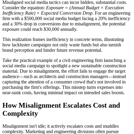
Misaligned social media tactics can incur hidden, substantial costs.
Consider the equation:
Exposure = (Annual Budget × Execution
Inefficiency Rate) × Expected Conversion Drop
. For an engineering
firm with a $500,000 social media budget facing a 20% inefficiency
and a 30% drop in conversions due to misalignment, the potential
exposure could reach $30,000 annually.
This realization frames inefficiency in concrete terms, illustrating
how lackluster campaigns not only waste funds but also tarnish
brand perception and hinder future revenue potential.
Take the practical example of a civil engineering firm launching a
social media campaign to spotlight a new sustainable construction
material. Due to misalignment, the effort fails to engage the target
audience—such as architects and construction managers—instead
capturing the attention of a consumer crowd that's not involved in
purchasing the firm's offerings. This misstep turns expenses into
near-sunk costs, having minimal impact on intended sales boosts.
How Misalignment Escalates Cost and
Complexity
Misalignment isn't idle; it actively escalates costs and muddles
complexity. Marketing and engineering divisions often pursue