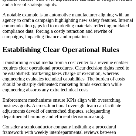
and a loss of strategic agility.
A notable example is an automotive manufacturer aligning with an
agency to craft a campaign highlighting new safety features. Internal
communication gaps led to marketing materials reflecting outdated
compliance data, forcing a costly retraction and rewrite of
campaigns, impacting finance and reputation.
Establishing Clear Operational Rules
Transforming social media from a cost center to a revenue enabler
requires clear operational procedures. Clear decision rights need to
be established: marketing takes charge of execution, whereas
engineering evaluates technical capabilities. The burden of costs
should be sharply delineated: marketing funds execution while
engineering absorbs any extra technical costs.
Enforcement mechanisms ensure KPIs align with overarching
business goals. A cross-functional oversight team can facilitate
adjustments devoid of entrenched disputes, safeguarding
departmental harmony and efficient decision-making.
Consider a semiconductor company instituting a procedural
framework with weekly interdepartmental reviews between