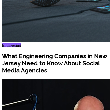
Engineering
What Engineering Companies in New
Jersey Need to Know About Social
Media Agencies