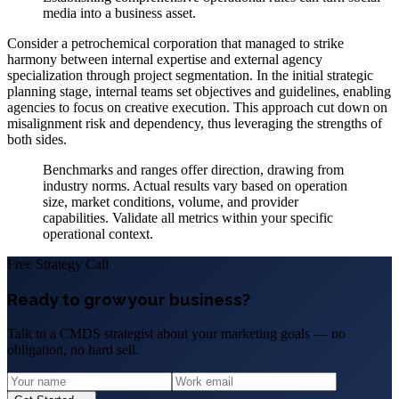
media into a business asset.
Consider a petrochemical corporation that managed to strike
harmony between internal expertise and external agency
specialization through project segmentation. In the initial strategic
planning stage, internal teams set objectives and guidelines, enabling
agencies to focus on creative execution. This approach cut down on
misalignment risk and dependency, thus leveraging the strengths of
both sides.
Benchmarks and ranges offer direction, drawing from
industry norms. Actual results vary based on operation
size, market conditions, volume, and provider
capabilities. Validate all metrics within your specific
operational context.
Free Strategy Call
Ready to grow your business?
Talk to a CMDS strategist about your marketing goals — no
obligation, no hard sell.