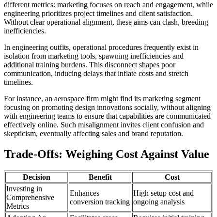
different metrics: marketing focuses on reach and engagement, while
engineering prioritizes project timelines and client satisfaction.
Without clear operational alignment, these aims can clash, breeding
inefficiencies.
In engineering outfits, operational procedures frequently exist in
isolation from marketing tools, spawning inefficiencies and
additional training burdens. This disconnect shapes poor
communication, inducing delays that inflate costs and stretch
timelines.
For instance, an aerospace firm might find its marketing segment
focusing on promoting design innovations socially, without aligning
with engineering teams to ensure that capabilities are communicated
effectively online. Such misalignment invites client confusion and
skepticism, eventually affecting sales and brand reputation.
Trade-Offs: Weighing Cost Against Value
Decision
Benefit
Cost
Investing in
Enhances
High setup cost and
Comprehensive
conversion tracking
ongoing analysis
Metrics