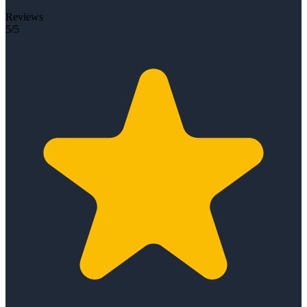
Reviews
5/5