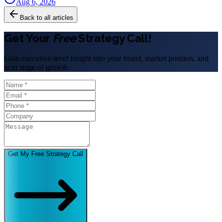
Aug 6, 2026
Back to all articles
Get Your
Free
Strategy Call!
Gain executive-level insight into your brand, market position, and
next stage of growth.
Get My Free Strategy Call