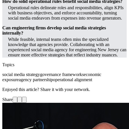
How do solid operational rules benefit social media strategies?
Operational rules delineate roles and responsibilities, align KPIs
with business objectives, and enforce accountability, turning
social media endeavors from expenses into revenue generators.
Can engineering firms develop social media strategies
internally?
While feasible, internal teams often miss the specialized
knowledge that agencies provide. Collaborating with an
experienced social media agency for engineering New Jersey can
ensure more effective strategies that reflect industry nuances.
Topics
social media strategy
governance frameworks
economic
exposure
agency partnership
operational alignment
Enjoyed this article? Share it with your network.
Share