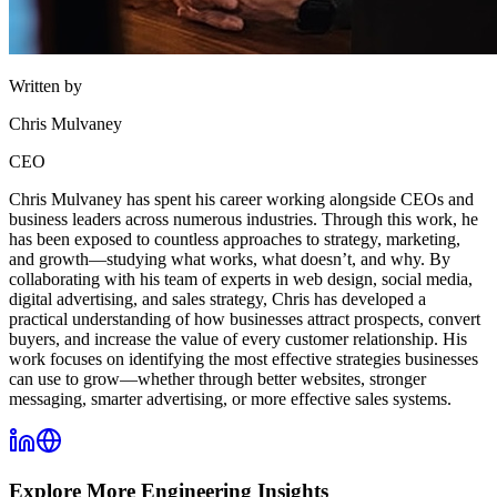
Written by
Chris Mulvaney
CEO
Chris Mulvaney has spent his career working alongside CEOs and
business leaders across numerous industries. Through this work, he
has been exposed to countless approaches to strategy, marketing,
and growth—studying what works, what doesn’t, and why. By
collaborating with his team of experts in web design, social media,
digital advertising, and sales strategy, Chris has developed a
practical understanding of how businesses attract prospects, convert
buyers, and increase the value of every customer relationship. His
work focuses on identifying the most effective strategies businesses
can use to grow—whether through better websites, stronger
messaging, smarter advertising, or more effective sales systems.
Explore More
Engineering
Insights