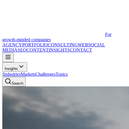
For
growth-minded companies
AGENCY
PORTFOLIO
CONSULTING
WEB
SOCIAL
MEDIA
SEO
CONTENT
INSIGHTS
CONTACT
Insights
|
Industries
Markets
Challenges
Topics
Search