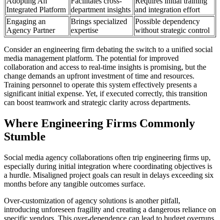
Adopting An
Facilitates cross-
Requires initial training
Integrated Platform
department insights
and integration effort
Engaging an
Brings specialized
Possible dependency
Agency Partner
expertise
without strategic control
Consider an engineering firm debating the switch to a unified social
media management platform. The potential for improved
collaboration and access to real-time insights is promising, but the
change demands an upfront investment of time and resources.
Training personnel to operate this system effectively presents a
significant initial expense. Yet, if executed correctly, this transition
can boost teamwork and strategic clarity across departments.
Where Engineering Firms Commonly
Stumble
Social media agency collaborations often trip engineering firms up,
especially during initial integration where coordinating objectives is
a hurdle. Misaligned project goals can result in delays exceeding six
months before any tangible outcomes surface.
Over-customization of agency solutions is another pitfall,
introducing unforeseen fragility and creating a dangerous reliance on
specific vendors. This over-dependence can lead to budget overruns