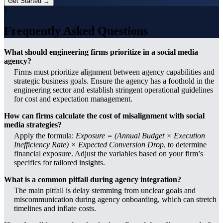
Get Started →
?
Frequently Asked Questions
What should engineering firms prioritize in a social media
agency?
Firms must prioritize alignment between agency capabilities and
strategic business goals. Ensure the agency has a foothold in the
engineering sector and establish stringent operational guidelines
for cost and expectation management.
How can firms calculate the cost of misalignment with social
media strategies?
Apply the formula:
Exposure = (Annual Budget × Execution
Inefficiency Rate) × Expected Conversion Drop
, to determine
financial exposure. Adjust the variables based on your firm’s
specifics for tailored insights.
What is a common pitfall during agency integration?
The main pitfall is delay stemming from unclear goals and
miscommunication during agency onboarding, which can stretch
timelines and inflate costs.