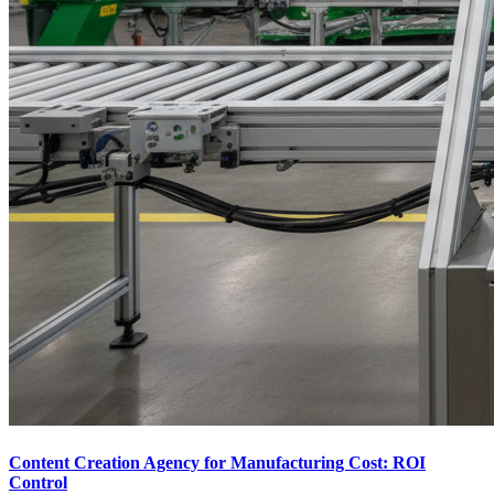
Content Creation Agency for Manufacturing Cost: ROI
Control