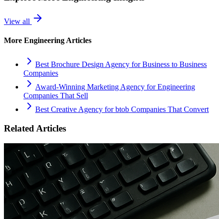
View all
More
Engineering
Articles
Best Brochure Design Agency for Business to Business
Companies
Award-Winning Marketing Agency for Engineering
Companies That Sell
Best Creative Agency for btob Companies That Convert
Related Articles