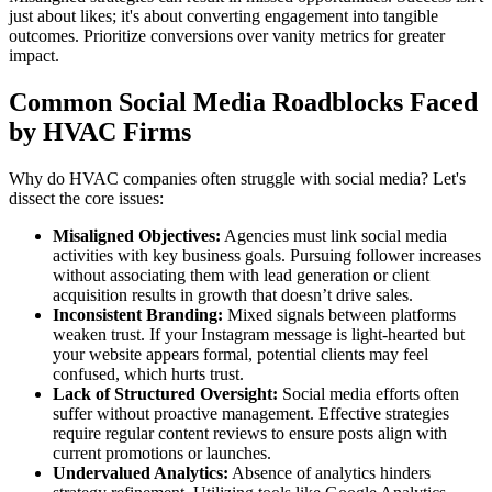
just about likes; it's about converting engagement into tangible
outcomes. Prioritize conversions over vanity metrics for greater
impact.
Common Social Media Roadblocks Faced
by HVAC Firms
Why do HVAC companies often struggle with social media? Let's
dissect the core issues:
Misaligned Objectives:
Agencies must link social media
activities with key business goals. Pursuing follower increases
without associating them with lead generation or client
acquisition results in growth that doesn’t drive sales.
Inconsistent Branding:
Mixed signals between platforms
weaken trust. If your Instagram message is light-hearted but
your website appears formal, potential clients may feel
confused, which hurts trust.
Lack of Structured Oversight:
Social media efforts often
suffer without proactive management. Effective strategies
require regular content reviews to ensure posts align with
current promotions or launches.
Undervalued Analytics:
Absence of analytics hinders