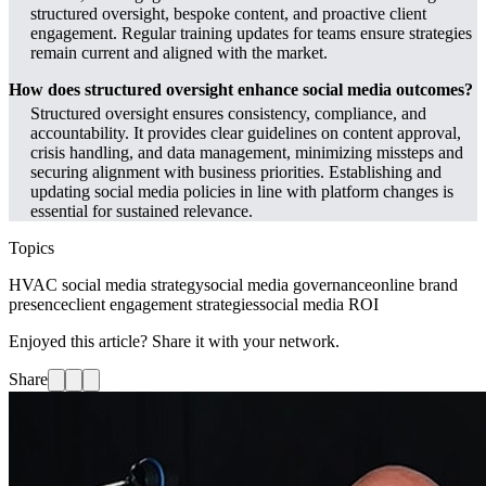
structured oversight, bespoke content, and proactive client
engagement. Regular training updates for teams ensure strategies
remain current and aligned with the market.
How does structured oversight enhance social media outcomes?
Structured oversight ensures consistency, compliance, and
accountability. It provides clear guidelines on content approval,
crisis handling, and data management, minimizing missteps and
securing alignment with business priorities. Establishing and
updating social media policies in line with platform changes is
essential for sustained relevance.
Topics
HVAC social media strategy
social media governance
online brand
presence
client engagement strategies
social media ROI
Enjoyed this article? Share it with your network.
Share