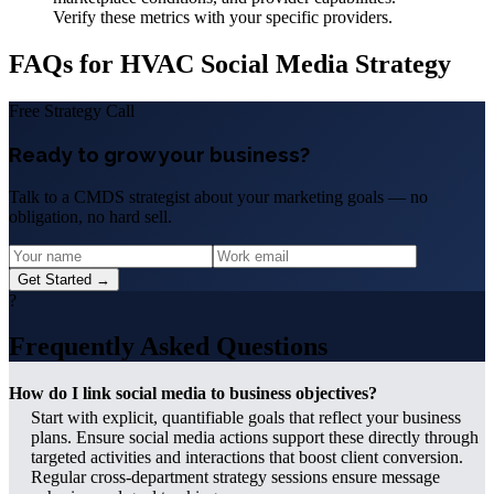
Verify these metrics with your specific providers.
FAQs for HVAC Social Media Strategy
Free Strategy Call
Ready to grow your business?
Talk to a CMDS strategist about your marketing goals — no
obligation, no hard sell.
Get Started →
?
Frequently Asked Questions
How do I link social media to business objectives?
Start with explicit, quantifiable goals that reflect your business
plans. Ensure social media actions support these directly through
targeted activities and interactions that boost client conversion.
Regular cross-department strategy sessions ensure message