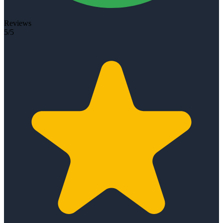
Reviews
5/5