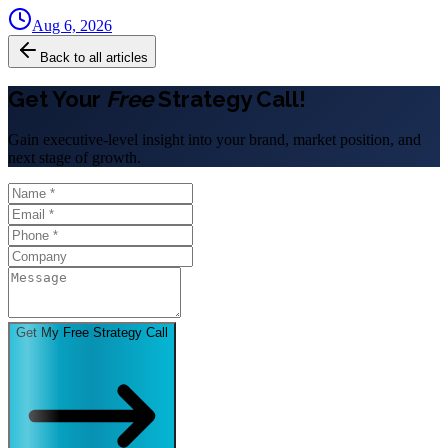
Aug 6, 2026
Back to all articles
Get Your
Free
Strategy Call!
Gain executive-level insight into your brand, market position, and
next stage of growth.
Get My Free Strategy Call