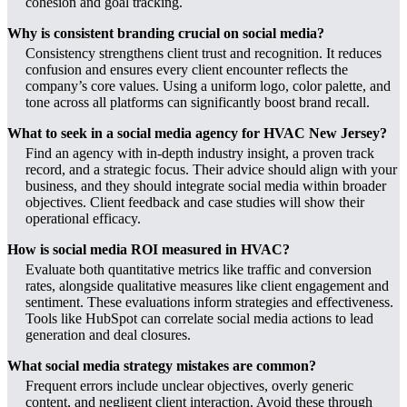
cohesion and goal tracking.
Why is consistent branding crucial on social media?
Consistency strengthens client trust and recognition. It reduces
confusion and ensures every client encounter reflects the
company’s core values. Using a uniform logo, color palette, and
tone across all platforms can significantly boost brand recall.
What to seek in a social media agency for HVAC New Jersey?
Find an agency with in-depth industry insight, a proven track
record, and a strategic focus. Their advice should align with your
business, and they should integrate social media within broader
objectives. Client feedback and case studies will show their
operational efficacy.
How is social media ROI measured in HVAC?
Evaluate both quantitative metrics like traffic and conversion
rates, alongside qualitative measures like client engagement and
sentiment. These evaluations inform strategies and effectiveness.
Tools like HubSpot can correlate social media actions to lead
generation and deal closures.
What social media strategy mistakes are common?
Frequent errors include unclear objectives, overly generic
content, and negligent client interaction. Avoid these through