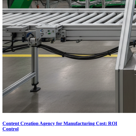
Content Creation Agency for Manufacturing Cost: ROI
Control