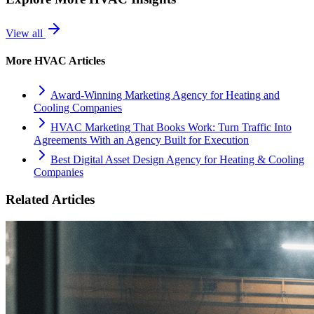
View all
More
HVAC
Articles
Award-Winning Marketing Agency for Heating and
Cooling Companies
HVAC Marketing That Books Work: Turn Traffic Into
Agreements With an Agency Built for Execution
Best Digital Asset Design Agency for Heating & Cooling
Companies
Related Articles