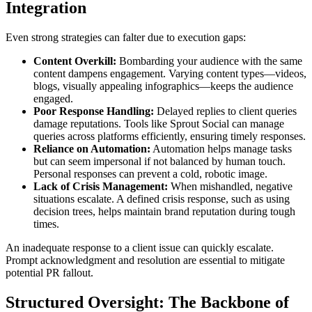
Integration
Even strong strategies can falter due to execution gaps:
Content Overkill:
Bombarding your audience with the same
content dampens engagement. Varying content types—videos,
blogs, visually appealing infographics—keeps the audience
engaged.
Poor Response Handling:
Delayed replies to client queries
damage reputations. Tools like Sprout Social can manage
queries across platforms efficiently, ensuring timely responses.
Reliance on Automation:
Automation helps manage tasks
but can seem impersonal if not balanced by human touch.
Personal responses can prevent a cold, robotic image.
Lack of Crisis Management:
When mishandled, negative
situations escalate. A defined crisis response, such as using
decision trees, helps maintain brand reputation during tough
times.
An inadequate response to a client issue can quickly escalate.
Prompt acknowledgment and resolution are essential to mitigate
potential PR fallout.
Structured Oversight: The Backbone of