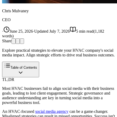
Chris Mulvaney
CEO
·
June 25, 2026
·
Updated
July 7, 2026
5
min read
(
1,182
words)
Share
Explore practical strategies to elevate your HVAC company's social
media impact. Align strategic efforts to drive real business outcomes.
Table of Contents
TL;DR
Most HVAC businesses fail to align social media with their business
goals, leading to lost client engagement. Strategic governance and
audience understanding are key in turning social media into a
powerful business tool.
An HVAC-focused
social media agency
can be a game-changer.
Misaligned strategies can result in missed opportunities. Success isn't