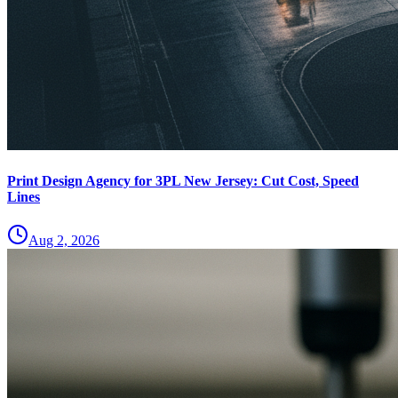
Print Design Agency for 3PL New Jersey: Cut Cost, Speed
Lines
Aug 2, 2026