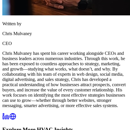
Written by
Chris Mulvaney
CEO
Chris Mulvaney has spent his career working alongside CEOs and
business leaders across numerous industries. Through this work, he
has been exposed to countless approaches to strategy, marketing,
and growth—studying what works, what doesn’t, and why. By
collaborating with his team of experts in web design, social media,
digital advertising, and sales strategy, Chris has developed a
practical understanding of how businesses attract prospects, convert
buyers, and increase the value of every customer relationship. His
work focuses on identifying the most effective strategies businesses
can use to grow—whether through better websites, stronger
messaging, smarter advertising, or more effective sales systems.
Explore More
HVAC
Insights