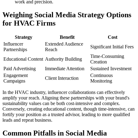
work and precision.
Weighing Social Media Strategy Options
for HVAC Firms
Strategy
Benefit
Cost
Influencer
Extended Audience
Significant Initial Fees
Partnerships
Reach
Time-Consuming
Educational Content
Authority Building
Creation
Paid Advertising
Immediate Attention
Sustained Investment
Engagement
Continuous
Client Interaction
Campaigns
Monitoring
In the HVAC industry, influencer collaborations can effectively
amplify your reach. Aligning these partnerships with your brand's
sustainability values can be both cost-intensive and complex.
Conversely, creating educational content, though time-intensive, can
fortify your position as a trusted advisor, leading to more qualified
leads and repeat business.
Common Pitfalls in Social Media