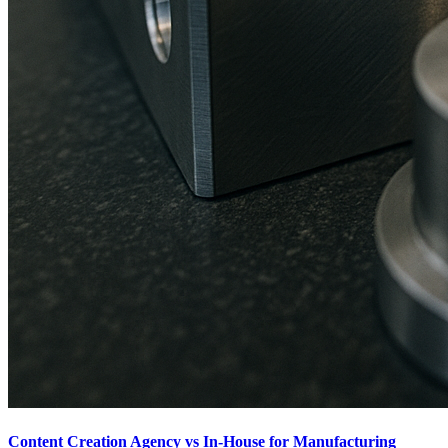
Content Creation Agency vs In‑House for Manufacturing