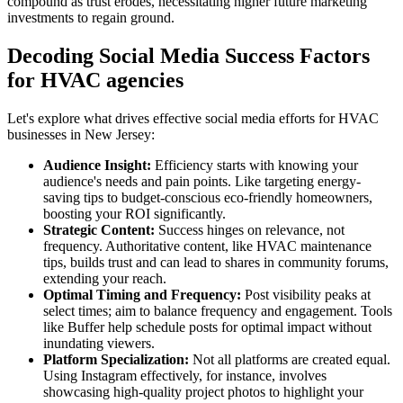
compound as trust erodes, necessitating higher future marketing
investments to regain ground.
Decoding Social Media Success Factors
for HVAC agencies
Let's explore what drives effective social media efforts for HVAC
businesses in New Jersey:
Audience Insight:
Efficiency starts with knowing your
audience's needs and pain points. Like targeting energy-
saving tips to budget-conscious eco-friendly homeowners,
boosting your ROI significantly.
Strategic Content:
Success hinges on relevance, not
frequency. Authoritative content, like HVAC maintenance
tips, builds trust and can lead to shares in community forums,
extending your reach.
Optimal Timing and Frequency:
Post visibility peaks at
select times; aim to balance frequency and engagement. Tools
like Buffer help schedule posts for optimal impact without
inundating viewers.
Platform Specialization:
Not all platforms are created equal.
Using Instagram effectively, for instance, involves
showcasing high-quality project photos to highlight your