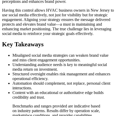
perceptions and enhances brand power.
Having this control allows HVAC business owners in New Jersey to
use social media effectively, not just for visibility but for strategic
engagement. Aligning your strategy ensures the message delivered
protects and elevates brand value—a must in maintaining and
enhancing market positioning. The true challenge lies in leveraging
social media to reinforce your strategic goals effectively.
Key Takeaways
Misaligned social media strategies can weaken brand value
and miss client engagement opportunities.
Understanding audience needs is key to meaningful social
media return on investment.
Structured oversight enables risk management and enhances
operational efficiency.
Automation should complement, not replace, personal client
interactions.
Content with an educational or authoritative edge builds
credibility and trust.
Benchmarks and ranges provided are indicative based
on industry patterns. Results differ by operation scale,
marketplace conditions, and provider capabilities.