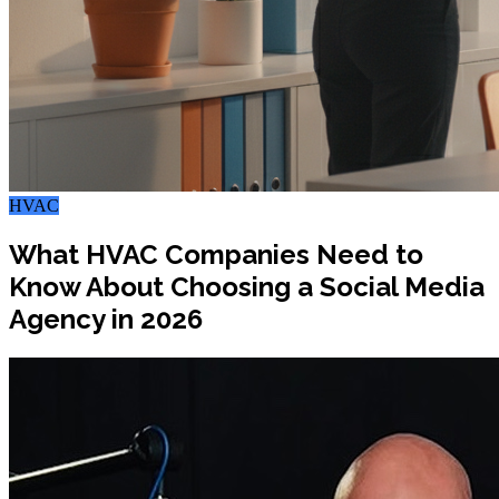
HVAC
What HVAC Companies Need to
Know About Choosing a Social Media
Agency in 2026