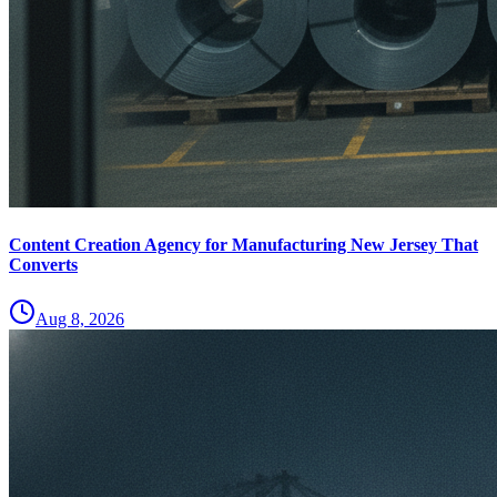
Content Creation Agency for Manufacturing New Jersey That
Converts
Aug 8, 2026