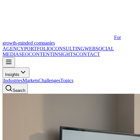
For
growth-minded companies
AGENCY
PORTFOLIO
CONSULTING
WEB
SOCIAL
MEDIA
SEO
CONTENT
INSIGHTS
CONTACT
Insights
|
Industries
Markets
Challenges
Topics
Search