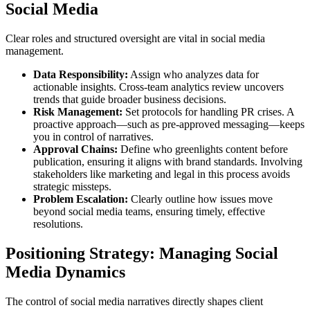
Social Media
Clear roles and structured oversight are vital in social media
management.
Data Responsibility:
Assign who analyzes data for
actionable insights. Cross-team analytics review uncovers
trends that guide broader business decisions.
Risk Management:
Set protocols for handling PR crises. A
proactive approach—such as pre-approved messaging—keeps
you in control of narratives.
Approval Chains:
Define who greenlights content before
publication, ensuring it aligns with brand standards. Involving
stakeholders like marketing and legal in this process avoids
strategic missteps.
Problem Escalation:
Clearly outline how issues move
beyond social media teams, ensuring timely, effective
resolutions.
Positioning Strategy: Managing Social
Media Dynamics
The control of social media narratives directly shapes client