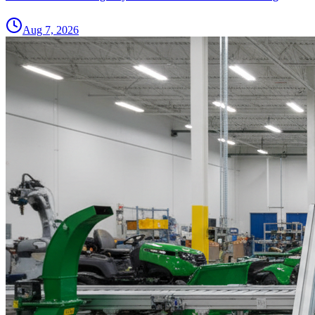
Aug 7, 2026