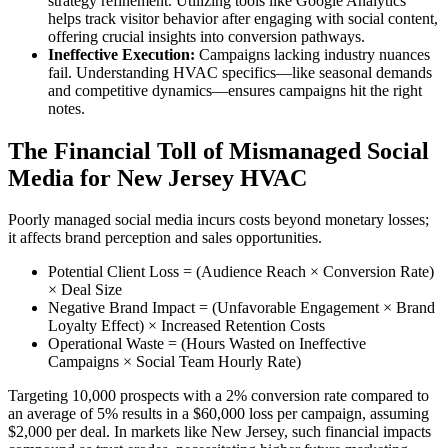
strategy refinement. Utilizing tools like Google Analytics
helps track visitor behavior after engaging with social content,
offering crucial insights into conversion pathways.
Ineffective Execution:
Campaigns lacking industry nuances
fail. Understanding HVAC specifics—like seasonal demands
and competitive dynamics—ensures campaigns hit the right
notes.
The Financial Toll of Mismanaged Social
Media for New Jersey HVAC
Poorly managed social media incurs costs beyond monetary losses;
it affects brand perception and sales opportunities.
Potential Client Loss = (Audience Reach × Conversion Rate)
× Deal Size
Negative Brand Impact = (Unfavorable Engagement × Brand
Loyalty Effect) × Increased Retention Costs
Operational Waste = (Hours Wasted on Ineffective
Campaigns × Social Team Hourly Rate)
Targeting 10,000 prospects with a 2% conversion rate compared to
an average of 5% results in a $60,000 loss per campaign, assuming
$2,000 per deal. In markets like New Jersey, such financial impacts