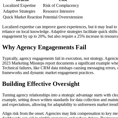
Localized Expertise
Risk of Complacency
Adaptive Strategies
Resource Intensive
Quick Market Reaction
Potential Overextension
Localized expertise can improve guest experiences, but it may lead 
reliance on local knowledge. Adaptive strategies facilitate quick shift
engagement by up to 20%, but also require a 25% increase in resource
Why Agency Engagements Fail
Typically, agency engagements fail in execution, not strategy. Agenci
2023 Marketing Missteps report documents a significant example where a
Technical failures, like CRM data mishaps causing messaging errors,
frameworks and dynamic market engagement practices.
Building Effective Oversight
Turning agency relationships into a strategic advantage starts with clea
example, setting down written standards for data collection and maint
and expectations, allowing for adaptability to unforeseen market tre
Align risk from the onset. Agencies may link compensation to key metr