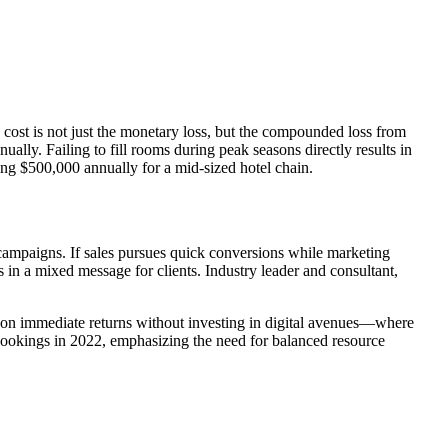
 cost is not just the monetary loss, but the compounded loss from
lly. Failing to fill rooms during peak seasons directly results in
ng $500,000 annually for a mid-sized hotel chain.
ampaigns. If sales pursues quick conversions while marketing
 in a mixed message for clients. Industry leader and consultant,
y on immediate returns without investing in digital avenues—where
ookings in 2022, emphasizing the need for balanced resource