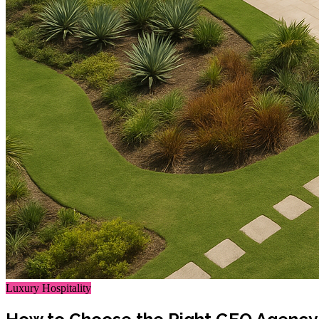
Luxury Hospitality