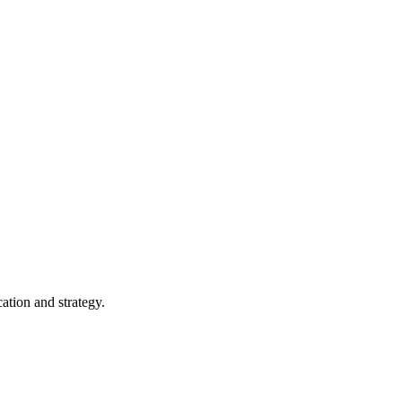
ation and strategy.