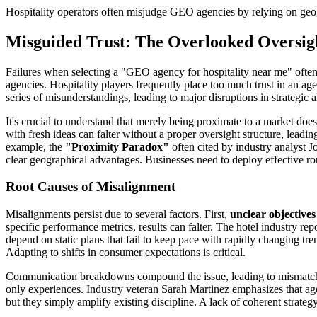
Hospitality operators often misjudge GEO agencies by relying on geog
Misguided Trust: The Overlooked Oversi
Failures when selecting a "GEO agency for hospitality near me" often 
agencies. Hospitality players frequently place too much trust in an a
series of misunderstandings, leading to major disruptions in strategic 
It's crucial to understand that merely being proximate to a market d
with fresh ideas can falter without a proper oversight structure, lead
example, the
"Proximity Paradox"
often cited by industry analyst J
clear geographical advantages. Businesses need to deploy effective ro
Root Causes of Misalignment
Misalignments persist due to several factors. First,
unclear objectives
specific performance metrics, results can falter. The hotel industry r
depend on static plans that fail to keep pace with rapidly changing t
Adapting to shifts in consumer expectations is critical.
Communication breakdowns compound the issue, leading to mismatch in
only experiences. Industry veteran Sarah Martinez emphasizes that agenc
but they simply amplify existing discipline. A lack of coherent strategy,