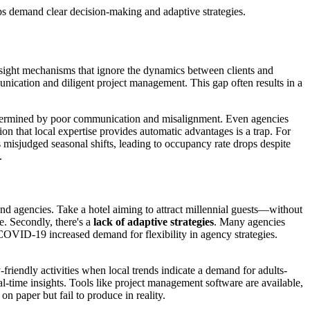
ps demand clear decision-making and adaptive strategies.
ersight mechanisms that ignore the dynamics between clients and
nication and diligent project management. This gap often results in a
 undermined by poor communication and misalignment. Even agencies
on that local expertise provides automatic advantages is a trap. For
s misjudged seasonal shifts, leading to occupancy rate drops despite
.
nd agencies. Take a hotel aiming to attract millennial guests—without
e. Secondly, there's a
lack of adaptive strategies
. Many agencies
-COVID-19 increased demand for flexibility in agency strategies.
iendly activities when local trends indicate a demand for adults-
al-time insights. Tools like project management software are available,
 on paper but fail to produce in reality.