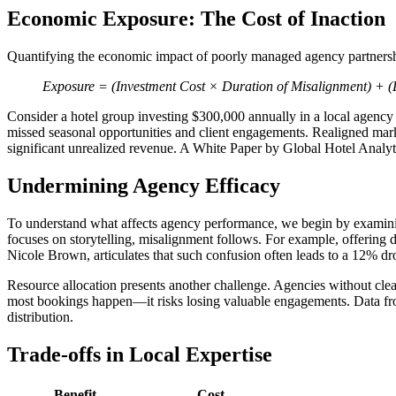
Economic Exposure: The Cost of Inaction
Quantifying the economic impact of poorly managed agency partnershi
Exposure = (Investment Cost × Duration of Misalignment) + (L
Consider a hotel group investing $300,000 annually in a local agency t
missed seasonal opportunities and client engagements. Realigned market
significant unrealized revenue. A White Paper by Global Hotel Analyt
Undermining Agency Efficacy
To understand what affects agency performance, we begin by exami
focuses on storytelling, misalignment follows. For example, offering d
Nicole Brown, articulates that such confusion often leads to a 12% drop
Resource allocation presents another challenge. Agencies without cle
most bookings happen—it risks losing valuable engagements. Data fr
distribution.
Trade-offs in Local Expertise
Benefit
Cost