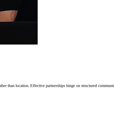
ather than location. Effective partnerships hinge on structured communic