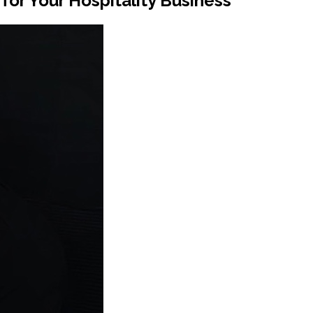
or Your Hospitality Business