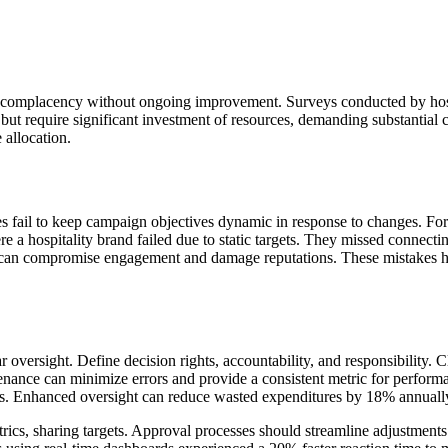
to complacency without ongoing improvement. Surveys conducted by hosp
s but require significant investment of resources, demanding substantial
 allocation.
es fail to keep campaign objectives dynamic in response to changes. For 
 hospitality brand failed due to static targets. They missed connecting w
 can compromise engagement and damage reputations. These mistakes hig
r oversight. Define decision rights, accountability, and responsibility. Cl
enance can minimize errors and provide a consistent metric for performa
nds. Enhanced oversight can reduce wasted expenditures by 18% annuall
ics, sharing targets. Approval processes should streamline adjustments