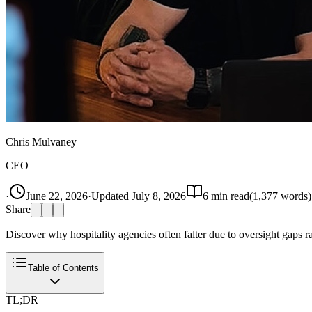
Chris Mulvaney
CEO
·
June 22, 2026
·
Updated
July 8, 2026
6
min read
(
1,377
words)
Share
Discover why hospitality agencies often falter due to oversight gaps r
Table of Contents
TL;DR