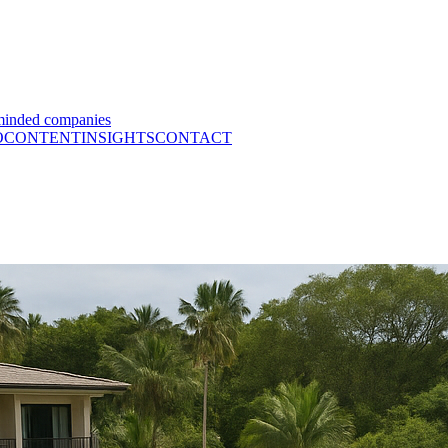
minded companies
O
CONTENT
INSIGHTS
CONTACT