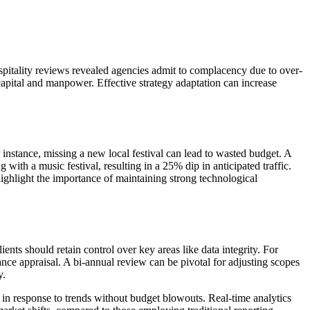
itality reviews revealed agencies admit to complacency due to over-
 capital and manpower. Effective strategy adaptation can increase
instance, missing a new local festival can lead to wasted budget. A
ith a music festival, resulting in a 25% dip in anticipated traffic.
hlight the importance of maintaining strong technological
ients should retain control over key areas like data integrity. For
nce appraisal. A bi-annual review can be pivotal for adjusting scopes
y.
 in response to trends without budget blowouts. Real-time analytics