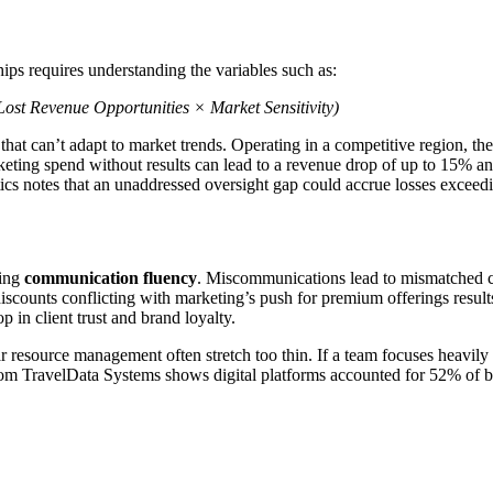
ps requires understanding the variables such as:
ost Revenue Opportunities × Market Sensitivity)
hat can’t adapt to market trends. Operating in a competitive region, the
ing spend without results can lead to a revenue drop of up to 15% annua
ics notes that an unaddressed oversight gap could accrue losses exceedi
ning
communication fluency
. Miscommunications lead to mismatched c
iscounts conflicting with marketing’s push for premium offerings results
 in client trust and brand loyalty.
ar resource management often stretch too thin. If a team focuses heavil
om TravelData Systems shows digital platforms accounted for 52% of b