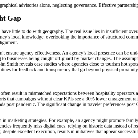
raphical advisories alone, neglecting governance. Effective partnershi
ght Gap
have little to do with geography. The real issue lies in insufficient ov
gency’s local knowledge, overlooking the importance of structured commu
alignment.
oesn't ensure agency effectiveness. An agency’s local presence can be
ing to businesses being caught off-guard by market changes. The assumpti
ohn Smith reveals case studies where agencies close to tourism hot spot
utines for feedback and transparency that go beyond physical proximity
often result in mismatched expectations between hospitality operators a
eports that campaigns without clear KPIs see a 30% lower engagement rat
rends post-pandemic. The significant change in traveler preferences post
 marketing strategies. For example, an agency might promote family-fr
ies frequently miss digital cues, relying on historic data instead of re
 despite excellent execution, results in initiatives that appear successful