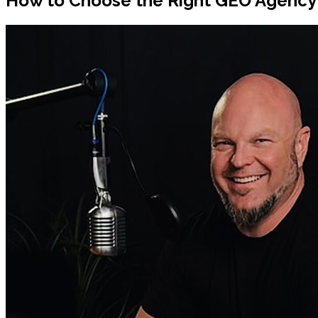
How to Choose the Right GEO Agency f