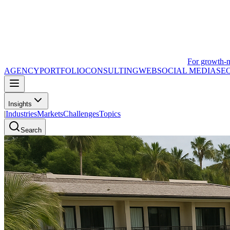
For growth-
AGENCY
PORTFOLIO
CONSULTING
WEB
SOCIAL MEDIA
SE
Insights
|
Industries
Markets
Challenges
Topics
Search