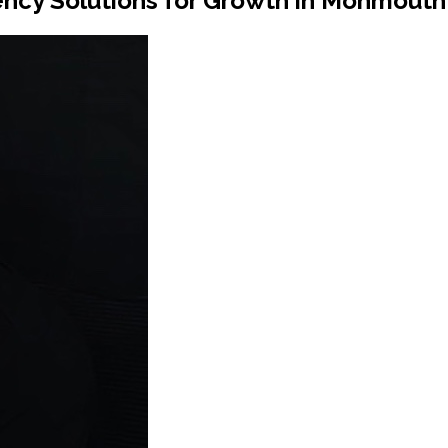
ncy Solutions for Growth in Monmouth