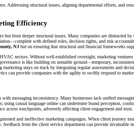
s. Addressing structural issues, aligning departmental efforts, and en
ting Efficiency
s but from deeper structural issues. Many companies are distracted by the
ation—complete with defined roles, decision rights, and risk accountabi
unty, NJ
but on ensuring that structural and financial frameworks su
VAC sectors. Without well-established oversight, marketing ventures la
governance is like building on unstable ground—temporary, inconsisten
g marketing stays on track by integrating regular assessments and deci
nalytics can provide companies with the agility to swiftly respond to mar
 with messaging inconsistency. Many businesses lack unified messaging,
s; using casual language online can undermine brand perception, confus
ce across touchpoints, adversely affecting client engagement and trust.
agmented and ineffective marketing campaigns. When client journey insigh
 feedback from the client service department can provide invaluable insig