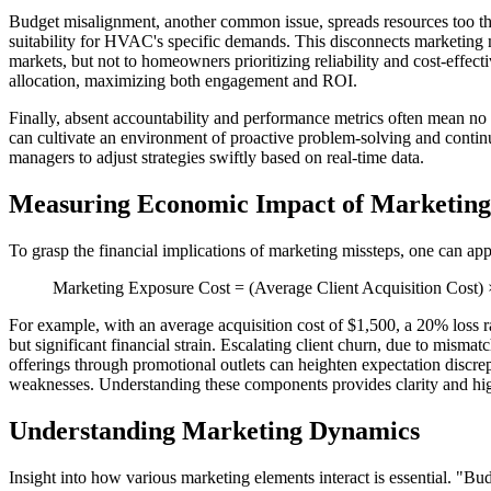
Budget misalignment, another common issue, spreads resources too thin
suitability for HVAC's specific demands. This disconnects marketing 
markets, but not to homeowners prioritizing reliability and cost-eff
allocation, maximizing both engagement and ROI.
Finally, absent accountability and performance metrics often mean no c
can cultivate an environment of proactive problem-solving and contin
managers to adjust strategies swiftly based on real-time data.
Measuring Economic Impact of Marketing
To grasp the financial implications of marketing missteps, one can app
Marketing Exposure Cost = (Average Client Acquisition Cost) × 
For example, with an average acquisition cost of $1,500, a 20% loss r
but significant financial strain. Escalating client churn, due to mism
offerings through promotional outlets can heighten expectation discrepa
weaknesses. Understanding these components provides clarity and highl
Understanding Marketing Dynamics
Insight into how various marketing elements interact is essential. "B