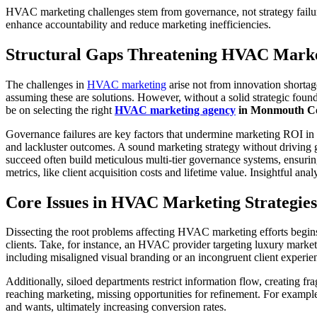
HVAC marketing challenges stem from governance, not strategy failure
enhance accountability and reduce marketing inefficiencies.
Structural Gaps Threatening HVAC Marke
The challenges in
HVAC marketing
arise not from innovation shortage
assuming these are solutions. However, without a solid strategic found
be on selecting the right
HVAC marketing agency
in Monmouth Co
Governance failures are key factors that undermine marketing ROI in H
and lackluster outcomes. A sound marketing strategy without driving 
succeed often build meticulous multi-tier governance systems, ensurin
metrics, like client acquisition costs and lifetime value. Insightful a
Core Issues in HVAC Marketing Strategies
Dissecting the root problems affecting HVAC marketing efforts begins
clients. Take, for instance, an HVAC provider targeting luxury market
including misaligned visual branding or an incongruent client experien
Additionally, siloed departments restrict information flow, creating fr
reaching marketing, missing opportunities for refinement. For example,
and wants, ultimately increasing conversion rates.