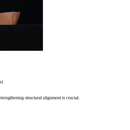
s)
rengthening structural alignment is crucial.