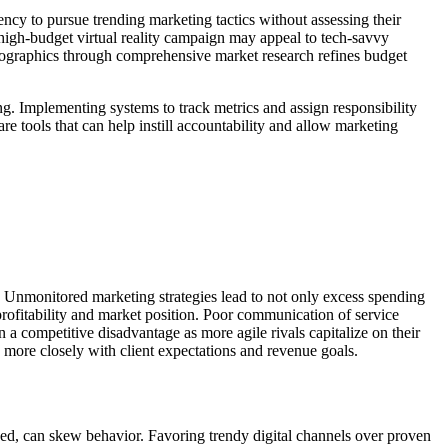
ncy to pursue trending marketing tactics without assessing their
high-budget virtual reality campaign may appeal to tech-savvy
emographics through comprehensive market research refines budget
ng. Implementing systems to track metrics and assign responsibility
tools that can help instill accountability and allow marketing
t. Unmonitored marketing strategies lead to not only excess spending
profitability and market position. Poor communication of service
n a competitive disadvantage as more agile rivals capitalize on their
 more closely with client expectations and revenue goals.
cked, can skew behavior. Favoring trendy digital channels over proven