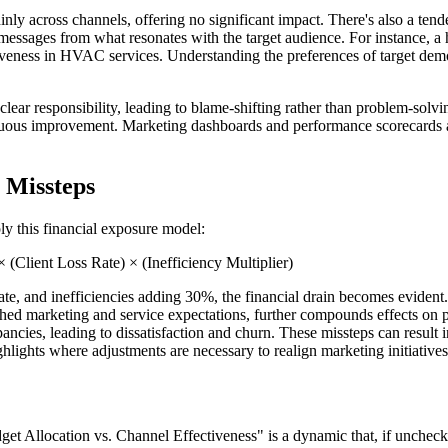
ly across channels, offering no significant impact. There's also a tende
messages from what resonates with the target audience. For instance, a 
ectiveness in HVAC services. Understanding the preferences of target d
lear responsibility, leading to blame-shifting rather than problem-solvi
uous improvement. Marketing dashboards and performance scorecards are 
 Missteps
ly this financial exposure model:
(Client Loss Rate) × (Inefficiency Multiplier)
ate, and inefficiencies adding 30%, the financial drain becomes eviden
atched marketing and service expectations, further compounds effects on 
ncies, leading to dissatisfaction and churn. These missteps can result i
ights where adjustments are necessary to realign marketing initiatives
udget Allocation vs. Channel Effectiveness" is a dynamic that, if unche