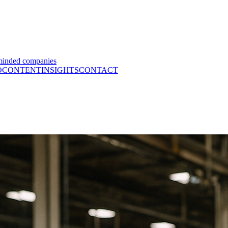
minded companies
O
CONTENT
INSIGHTS
CONTACT