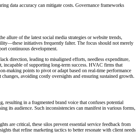
suring data accuracy can mitigate costs. Governance frameworks
 allure of the latest social media strategies or website trends,
lity—these initiatives frequently falter. The focus should not merely
pport continuous development.
ck direction, leading to misaligned efforts, needless expenditure,
t, incapable of supporting long-term success. HVAC firms that
sion-making points to pivot or adapt based on real-time performance
ket changes, avoiding costly oversights and ensuring sustained growth.
 resulting in a fragmented brand voice that confuses potential
ing its audience. Such inconsistencies can manifest in various forms,
ts are critical, these silos prevent essential service feedback from
hts that refine marketing tactics to better resonate with client needs