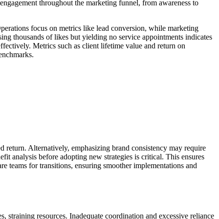
t engagement throughout the marketing funnel, from awareness to
 Operations focus on metrics like lead conversion, while marketing
ing thousands of likes but yielding no service appointments indicates
fectively. Metrics such as client lifetime value and return on
benchmarks.
 return. Alternatively, emphasizing brand consistency may require
 analysis before adopting new strategies is critical. This ensures
pare teams for transitions, ensuring smoother implementations and
, straining resources. Inadequate coordination and excessive reliance