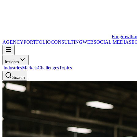
For growth-
AGENCY
PORTFOLIO
CONSULTING
WEB
SOCIAL MEDIA
SE
Insights
|
Industries
Markets
Challenges
Topics
Search