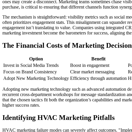
ones may create a disconnect. Marketing teams sometimes chase visibi
purchase, is critical to ensuring that different channels function synergi
The mechanism is straightforward: visibility metrics such as social me
often prioritizes engagement stats. This misalignment can squander re
engagement isn’t translating to value. Companies using integrated CRM s
marketing investment become the barometers for success, aligning th
The Financial Costs of Marketing Decision
Option
Benefit
Invest in Social Media Trends
Boost in engagement
Po
Focus on Brand Consistency
Clear market messaging
Re
Adopt New Marketing Technology
Efficiency through automation
Hi
Adopting new marketing technology such as advanced automation deman
recurrent cross-department workshops for message standardization and 
that the chosen tactics fit both the organization’s capabilities and m
higher success rates.
Identifying HVAC Marketing Pitfalls
HVAC marketing failure modes can severely affect outcomes. "Implemen