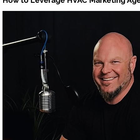
How to Leverage HVAC Marketing Age