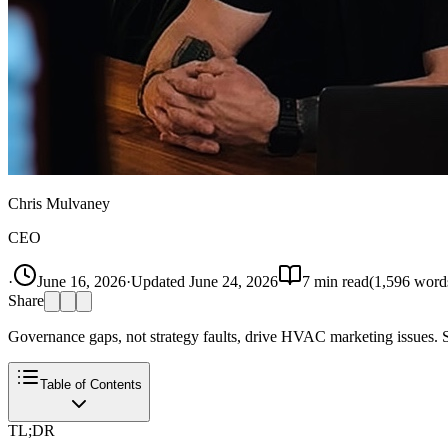
Chris Mulvaney
CEO
·
June 16, 2026
·
Updated
June 24, 2026
7
min read
(
1,596
word
Share
Governance gaps, not strategy faults, drive HVAC marketing issues. St
Table of Contents
TL;DR