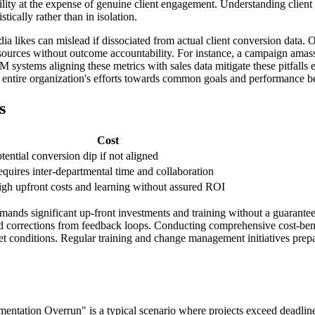
lity at the expense of genuine client engagement. Understanding clien
stically rather than in isolation.
dia likes can mislead if dissociated from actual client conversion data.
sources without outcome accountability. For instance, a campaign amass
ystems aligning these metrics with sales data mitigate these pitfalls ef
e entire organization's efforts towards common goals and performance 
s
Cost
tential conversion dip if not aligned
quires inter-departmental time and collaboration
gh upfront costs and learning without assured ROI
ds significant up-front investments and training without a guaranteed
corrections from feedback loops. Conducting comprehensive cost-benefit
arket conditions. Regular training and change management initiatives pre
tation Overrun" is a typical scenario where projects exceed deadlines