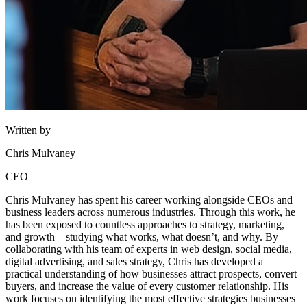
Written by
Chris Mulvaney
CEO
Chris Mulvaney has spent his career working alongside CEOs and
business leaders across numerous industries. Through this work, he
has been exposed to countless approaches to strategy, marketing,
and growth—studying what works, what doesn’t, and why. By
collaborating with his team of experts in web design, social media,
digital advertising, and sales strategy, Chris has developed a
practical understanding of how businesses attract prospects, convert
buyers, and increase the value of every customer relationship. His
work focuses on identifying the most effective strategies businesses