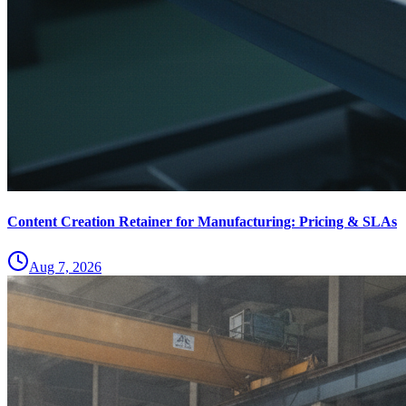
Content Creation Retainer for Manufacturing: Pricing & SLAs
Aug 7, 2026