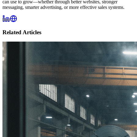
can use to grow—whether through better websites, stronger
messaging, smarter advertising, or more effective sales systems.
Related Articles