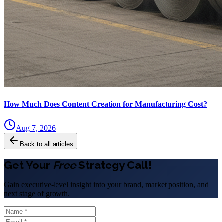
How Much Does Content Creation for Manufacturing Cost?
Aug 7, 2026
Back to all articles
Get Your
Free
Strategy Call!
Gain executive-level insight into your brand, market position, and
next stage of growth.