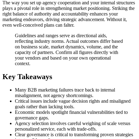
The way you set up agency cooperation and your internal structures
plays a pivotal role in strengthening market positioning. Striking the
right balance of authority and accountability enhances your
marketing endeavors, driving strategic advancement. Without it,
even well-conceived plans can falter.
Guidelines and ranges serve as directional aids,
reflecting industry norms. Actual outcomes differ based
on business scale, market dynamics, volume, and the
capacity of partners. Confirm all figures directly with
your vendors and based on your own operational
context.
Key Takeaways
Many B2B marketing failures trace back to internal
misalignment, not agency shortcomings.
Critical issues include vague decision rights and misaligned
goals rather than lacking tools.
Economic models spotlight financial vulnerabilities tied to
governance gaps.
Agency selection involves careful weighing of scale versus
personalized service, each with trade-offs.
Clear governance is critical to transforming proven strategies