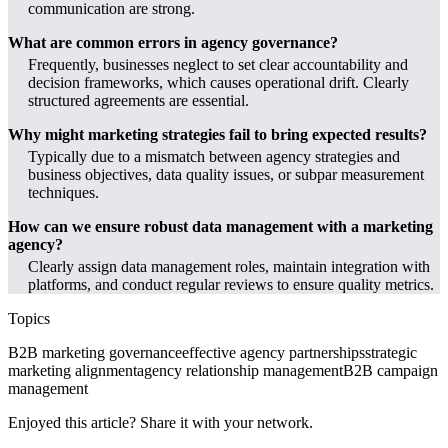
communication are strong.
What are common errors in agency governance?
Frequently, businesses neglect to set clear accountability and
decision frameworks, which causes operational drift. Clearly
structured agreements are essential.
Why might marketing strategies fail to bring expected results?
Typically due to a mismatch between agency strategies and
business objectives, data quality issues, or subpar measurement
techniques.
How can we ensure robust data management with a marketing
agency?
Clearly assign data management roles, maintain integration with
platforms, and conduct regular reviews to ensure quality metrics.
Topics
B2B marketing governance
effective agency partnerships
strategic
marketing alignment
agency relationship management
B2B campaign
management
Enjoyed this article? Share it with your network.