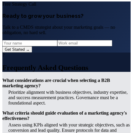
Free Strategy Call
Ready to grow your business?
Talk to a CMDS strategist about your marketing goals — no
obligation, no hard sell.
Get Started →
?
Frequently Asked Questions
What considerations are crucial when selecting a B2B
marketing agency?
Prioritize alignment with business objectives, industry expertise,
and success measurement practices. Governance must be a
foundational aspect.
What criteria should guide evaluation of a marketing agency's
effectiveness?
Assess using KPIs aligned with your strategic objectives, such as
conversion and lead quality. Ensure protocols for data and