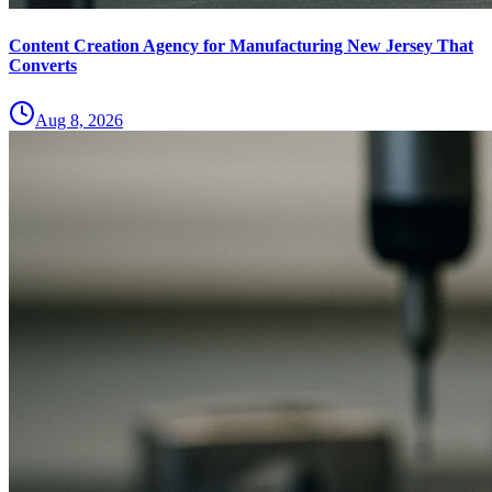
Content Creation Agency for Manufacturing New Jersey That
Converts
Aug 8, 2026