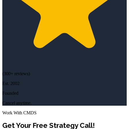
(
300+
reviews)
Est.
2002
Founded
Cancel anytime.
Work With CMDS
Get Your Free Strategy Call!