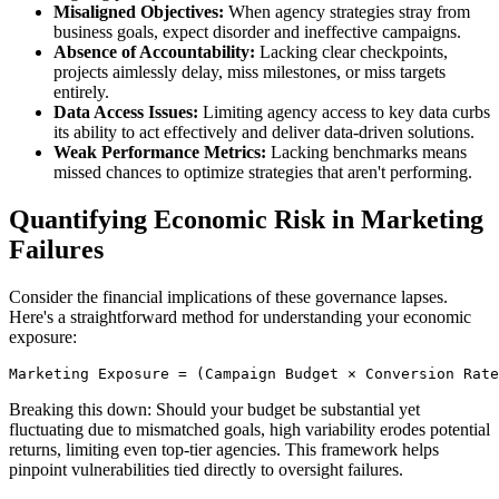
Misaligned Objectives:
When agency strategies stray from
business goals, expect disorder and ineffective campaigns.
Absence of Accountability:
Lacking clear checkpoints,
projects aimlessly delay, miss milestones, or miss targets
entirely.
Data Access Issues:
Limiting agency access to key data curbs
its ability to act effectively and deliver data-driven solutions.
Weak Performance Metrics:
Lacking benchmarks means
missed chances to optimize strategies that aren't performing.
Quantifying Economic Risk in Marketing
Failures
Consider the financial implications of these governance lapses.
Here's a straightforward method for understanding your economic
exposure:
Breaking this down: Should your budget be substantial yet
fluctuating due to mismatched goals, high variability erodes potential
returns, limiting even top-tier agencies. This framework helps
pinpoint vulnerabilities tied directly to oversight failures.