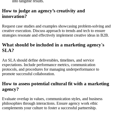
into tangible results.
How to judge an agency’s creativity and
innovation?
Request case studies and examples showcasing problem-solving and
creative execution. Discuss approach to trends and tech to ensure
strategies resonate and effectively implement creative ideas in B2B.
What should be included in a marketing agency's
SLA?
An SLA should define deliverables, timelines, and service
expectations. Include performance metrics, communication
protocols, and procedures for managing underperformance to
promote successful collaboration.
How to assess potential cultural fit with a marketing
agency?
Evaluate overlap in values, communication styles, and business
philosophies through interactions. Ensure agency work ethic
complements your culture to foster a successful partnership.