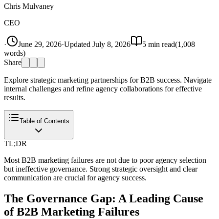
Chris Mulvaney
CEO
·
June 29, 2026
·
Updated
July 8, 2026
5
min read
(
1,008
words)
Share
Explore strategic marketing partnerships for B2B success. Navigate
internal challenges and refine agency collaborations for effective
results.
Table of Contents
TL;DR
Most B2B marketing failures are not due to poor agency selection
but ineffective governance. Strong strategic oversight and clear
communication are crucial for agency success.
The Governance Gap: A Leading Cause
of B2B Marketing Failures