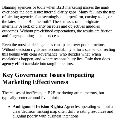
Blaming agencies or tools when B2B marketing misses the mark
overlooks the core issue: internal clarity gaps. Many fall into the trap
of picking agencies that seemingly underperform, cursing tools, or
the latest tactic. But the truth? These misses often originate
internally. A lack of clarity on roles and objectives muddles
outcomes. Without pre-defined expectations, the results are friction
and finger-pointing — not success.
Even the most skilled agencies can't patch over poor structure.
Without decision rights and accountability, efforts scatter. Correcting
this begins with clear governance: who decides what, when
escalations happen, and where responsibility lies. Only then does
agency effort translate into tangible returns.
Key Governance Issues Impacting
Marketing Effectiveness
The causes of inefficacy in B2B marketing are numerous, but
typically center around five points:
Ambiguous Decision Rights:
Agencies operating without a
clear decision-making map often drift, wasting resources and
aligning poorly with business intentions.