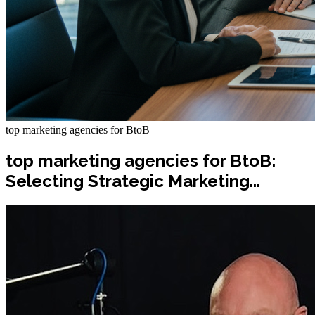
top marketing agencies for BtoB
top marketing agencies for BtoB:
Selecting Strategic Marketing...