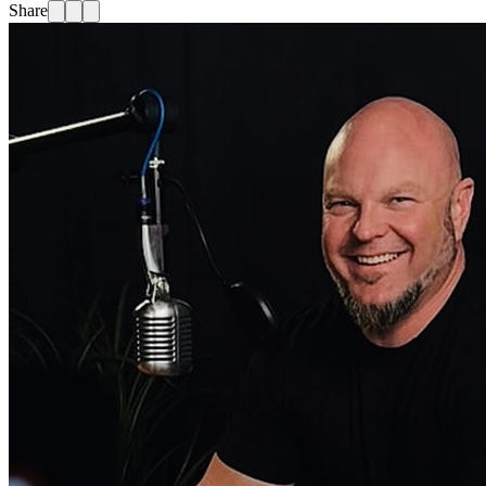
Share