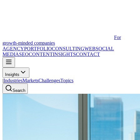
For
growth-minded companies
AGENCY
PORTFOLIO
CONSULTING
WEB
SOCIAL
MEDIA
SEO
CONTENT
INSIGHTS
CONTACT
Insights
|
Industries
Markets
Challenges
Topics
Search