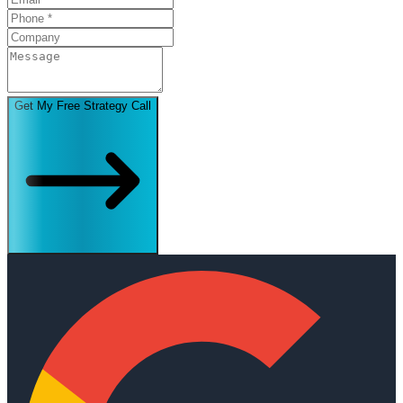
Get My Free Strategy Call