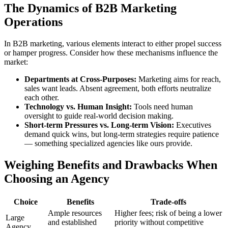
The Dynamics of B2B Marketing
Operations
In B2B marketing, various elements interact to either propel success
or hamper progress. Consider how these mechanisms influence the
market:
Departments at Cross-Purposes:
Marketing aims for reach,
sales want leads. Absent agreement, both efforts neutralize
each other.
Technology vs. Human Insight:
Tools need human
oversight to guide real-world decision making.
Short-term Pressures vs. Long-term Vision:
Executives
demand quick wins, but long-term strategies require patience
— something specialized agencies like ours provide.
Weighing Benefits and Drawbacks When
Choosing an Agency
Choice
Benefits
Trade-offs
Ample resources
Higher fees; risk of being a lower
Large
and established
priority without competitive
Agency