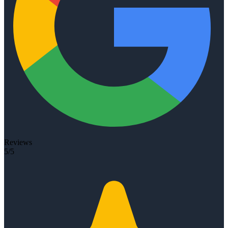
Reviews
5/5