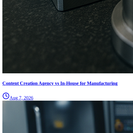
Content Creation Agency vs In‑House for Manufacturing
Aug 7, 2026