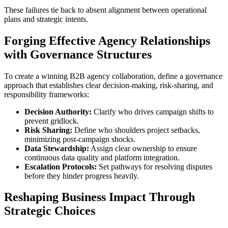
These failures tie back to absent alignment between operational
plans and strategic intents.
Forging Effective Agency Relationships
with Governance Structures
To create a winning B2B agency collaboration, define a governance
approach that establishes clear decision-making, risk-sharing, and
responsibility frameworks:
Decision Authority:
Clarify who drives campaign shifts to
prevent gridlock.
Risk Sharing:
Define who shoulders project setbacks,
minimizing post-campaign shocks.
Data Stewardship:
Assign clear ownership to ensure
continuous data quality and platform integration.
Escalation Protocols:
Set pathways for resolving disputes
before they hinder progress heavily.
Reshaping Business Impact Through
Strategic Choices