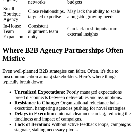
networks
budgets
Small
Close relationships,
May lack the ability to scale
Boutique
targeted expertise
alongside growing needs
Agency
In-House
Consistent
Can lack fresh inputs from
Team
alignment, team
external insights
Expansion
unity
Where B2B Agency Partnerships Often
Misfire
Even well-planned B2B strategies can falter. Often, it's due to
miscommunication among stakeholders. Here's where things
typically break down:
Unrealized Expectations:
Poorly managed expectations
breed disconnects between deliverables and assumptions.
Resistance to Change:
Organizational reluctance halts
execution, hampering agencies pushing for novel strategies.
Delays in Execution:
Internal clearance can lag, reducing the
timeliness and impact of campaigns.
Lack of Iteration:
Without active feedback loops, campaigns
stagnate, stalling necessary pivots.